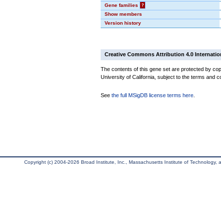
Gene families
?
Show members
Version history
Creative Commons Attribution 4.0 Internatio
The contents of this gene set are protected by cop
University of California, subject to the terms and c
See
the full MSigDB license terms here
.
Copyright (c) 2004-2026 Broad Institute, Inc., Massachusetts Institute of Technology, an