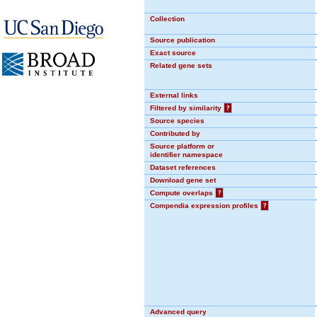
Collection
Source publication
Exact source
Related gene sets
External links
Filtered by similarity
?
Source species
Contributed by
Source platform or
identifier namespace
Dataset references
Download gene set
Compute overlaps
?
Compendia expression profiles
?
Advanced query