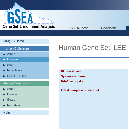
GSEA Home
Downloads
MSigDB Home
Human Gene Set: L
Human Collections
About
Browse
Search
Investigate
Standard name
Gene Families
Systematic name
Brief description
Mouse Collections
About
Full description or abstract
Browse
Search
Investigate
Help