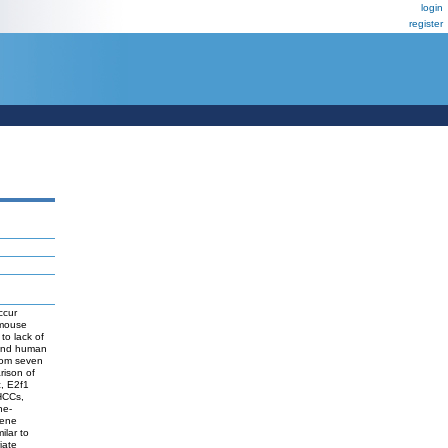
login
register
ccur
 mouse
to lack of
 and human
rom seven
rison of
, E2f1
 HCCs,
ne-
Gene
ilar to
iate