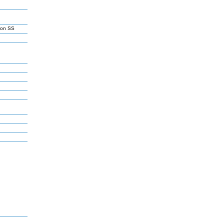
son SS