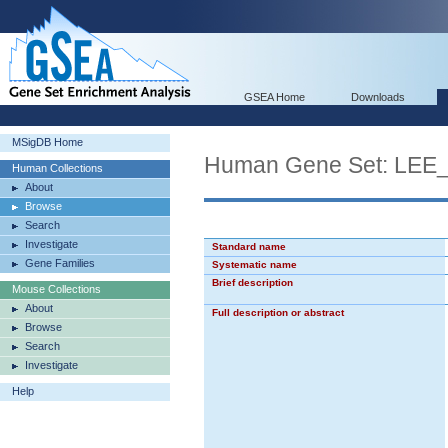
GSEA Home
Downloads
MSigDB Home
Human Gene Set: LE
Human Collections
About
Browse
Search
Investigate
Standard name
Gene Families
Systematic name
Brief description
Mouse Collections
About
Full description or abstract
Browse
Search
Investigate
Help