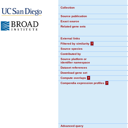
Collection
Source publication
Exact source
Related gene sets
External links
Filtered by similarity
?
Source species
Contributed by
Source platform or
identifier namespace
Dataset references
Download gene set
Compute overlaps
?
Compendia expression profiles
?
Advanced query