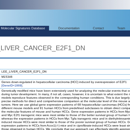
Molecular Signatures Database
Documentation
Contact
Team
E_LIVER_CANCER_E2F1_DN
LEE_LIVER_CANCER_E2F1_DN
M15346
Genes down-regulated in hepatocellular carcinoma (HCC) induced by overexpression of E2F1
[GeneID=1869]
.
Genetically modified mice have been extensively used for analyzing the molecular events that o
during tumor development. In many, if not all, cases, however, it is uncertain to what extent the
models reproduce features observed in the corresponding human conditions. This is due largely 
precise methods for direct and comprehensive comparison at the molecular level of the mouse
tumors. Here we use global gene expression patterns of 68 hepatocellular carcinomas (HCCs) f
different mouse models and 91 human HCCs from predefined subclasses to obtain direct compa
the molecular features of mouse and human HCCs. Gene expression patterns in HCCs from Myc
and Myc E2f1 transgenic mice were most similar to those of the better survival group of human
whereas the expression patterns in HCCs from Myc Tgfa transgenic mice and in diethylnitrosami
induced mouse HCCs were most similar to those of the poorer survival group of human HCCs. 
expression patterns in HCCs from Acox1(-/-) mice and in ciprofibrate-induced HCCs were least sim
those observed in human HCCs. We conclude that our approach can effectively identify appropr