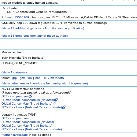
mouse models to study human cancers.
C2: Curated
CGP: Chemical and Genetic Perturbations
Pubmed 15565109
Authors: Lee JS,Chu IS,Mikaelyan A,Calvisi DF,Heo J,Reddy JK,Thorgeirs
GSE1897: top 100 down-regulated in E2f1; converted to human orthologs
(
show
13 additional gene sets from the source publication)
(
show
18 gene sets from any of these authors)
Mus musculus
Yujin Hoshida (Broad Institute)
HUMAN_GENE_SYMBOL
(
show
1 datasets)
format:
grp
|
gmt
|
xml
|
json
|
TSV metadata
(
show
collections to investigate for overlap with this gene set)
NG-CHM interactive heatmaps
(
Please note that clustering takes a few seconds
)
GTEx compendium
Human tissue compendium (Novartis)
Global Cancer Map (Broad Institute)
NCI-60 cell lines (National Cancer Institute)
Legacy heatmaps (PNG)
GTEx compendium
Human tissue compendium (Novartis)
Global Cancer Map (Broad Institute)
NCI-60 cell lines (National Cancer Institute)
Further investigate
these 64 genes