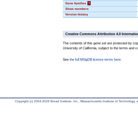
Gene families
?
Show members
Version history
Creative Commons Attribution 4.0 Internatio
The contents of this gene set are protected by cop
University of California, subject to the terms and c
See
the full MSigDB license terms here
.
Copyright (c) 2004-2026 Broad Institute, Inc., Massachusetts Institute of Technology, an