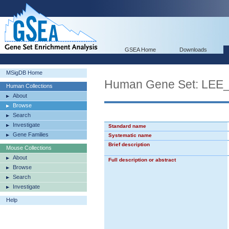
GSEA Home
Downloads
MSigDB Home
Human Gene Set: LE
Human Collections
About
Browse
Search
Investigate
Standard name
Gene Families
Systematic name
Brief description
Mouse Collections
About
Full description or abstract
Browse
Search
Investigate
Help