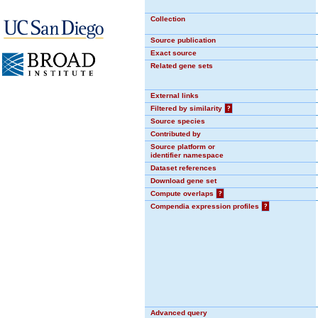
Collection
Source publication
Exact source
Related gene sets
External links
Filtered by similarity
?
Source species
Contributed by
Source platform or
identifier namespace
Dataset references
Download gene set
Compute overlaps
?
Compendia expression profiles
?
Advanced query