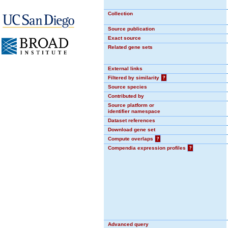
Collection
Source publication
Exact source
Related gene sets
External links
Filtered by similarity
?
Source species
Contributed by
Source platform or
identifier namespace
Dataset references
Download gene set
Compute overlaps
?
Compendia expression profiles
?
Advanced query