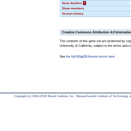
Gene families
?
Show members
Version history
Creative Commons Attribution 4.0 Internatio
The contents of this gene set are protected by cop
University of California, subject to the terms and c
See
the full MSigDB license terms here
.
Copyright (c) 2004-2026 Broad Institute, Inc., Massachusetts Institute of Technology, an