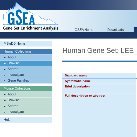
GSEA Home
Downloads
MSigDB Home
Human Gene Set: L
Human Collections
About
Browse
Search
Investigate
Standard name
Gene Families
Systematic name
Brief description
Mouse Collections
About
Full description or abstract
Browse
Search
Investigate
Help