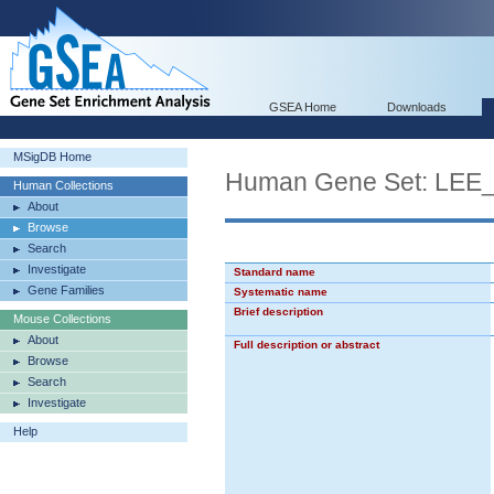
GSEA Home
Downloads
MSigDB Home
Human Gene Set: L
Human Collections
About
Browse
Search
Investigate
Standard name
Gene Families
Systematic name
Brief description
Mouse Collections
About
Full description or abstract
Browse
Search
Investigate
Help