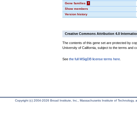
Gene families
?
Show members
Version history
Creative Commons Attribution 4.0 Internatio
The contents of this gene set are protected by cop
University of California, subject to the terms and c
See
the full MSigDB license terms here
.
Copyright (c) 2004-2026 Broad Institute, Inc., Massachusetts Institute of Technology, an