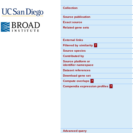
Collection
Source publication
Exact source
Related gene sets
External links
Filtered by similarity
?
Source species
Contributed by
Source platform or
identifier namespace
Dataset references
Download gene set
Compute overlaps
?
Compendia expression profiles
?
Advanced query