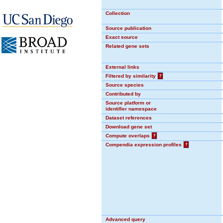
Collection
Source publication
Exact source
Related gene sets
External links
Filtered by similarity
?
Source species
Contributed by
Source platform or
identifier namespace
Dataset references
Download gene set
Compute overlaps
?
Compendia expression profiles
?
Advanced query