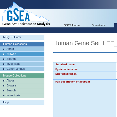
GSEA Home
Downloads
MSigDB Home
Human Gene Set: L
Human Collections
About
Browse
Search
Investigate
Standard name
Gene Families
Systematic name
Brief description
Mouse Collections
About
Full description or abstract
Browse
Search
Investigate
Help