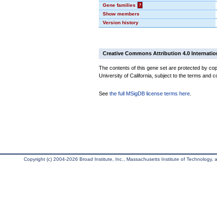
Gene families
?
Show members
Version history
Creative Commons Attribution 4.0 Internatio
The contents of this gene set are protected by cop
University of California, subject to the terms and c
See
the full MSigDB license terms here
.
Copyright (c) 2004-2026 Broad Institute, Inc., Massachusetts Institute of Technology, an