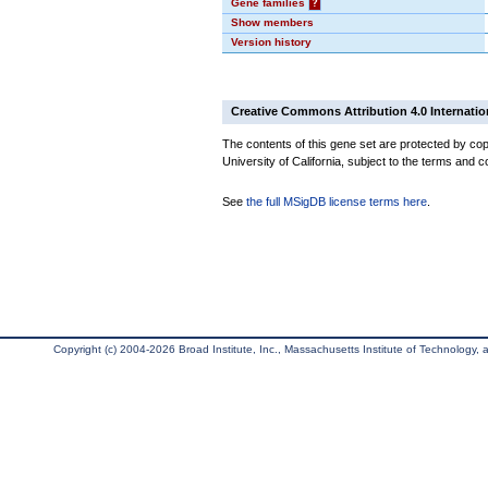
Gene families
?
Show members
Version history
Creative Commons Attribution 4.0 Internatio
The contents of this gene set are protected by cop
University of California, subject to the terms and c
See
the full MSigDB license terms here
.
Copyright (c) 2004-2026 Broad Institute, Inc., Massachusetts Institute of Technology, an