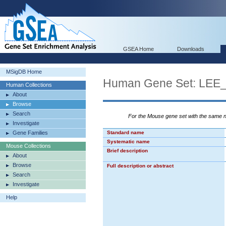
GSEA Home
Downloads
MSigDB Home
Human Gene Set: L
Human Collections
About
Browse
Search
For the Mouse gene set with the same
Investigate
Gene Families
Standard name
Systematic name
Mouse Collections
Brief description
About
Browse
Full description or abstract
Search
Investigate
Help