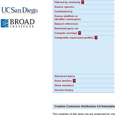
Filtered by similarity
?
Source species
Contributed by
Source platform or
identifier namespace
Dataset references
Download gene set
Compute overlaps
?
Compendia expression profiles
?
Advanced query
Gene families
?
Show members
Version history
Creative Commons Attribution 4.0 Internatio
The contents of this gene set are protected by cop