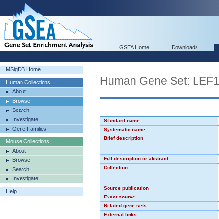
GSEA Home
Downloads
MSigDB Home
Human Gene Set: LEF
Human Collections
About
Browse
Search
Investigate
Standard name
Gene Families
Systematic name
Brief description
Mouse Collections
About
Full description or abstract
Browse
Collection
Search
Investigate
Source publication
Help
Exact source
Related gene sets
External links