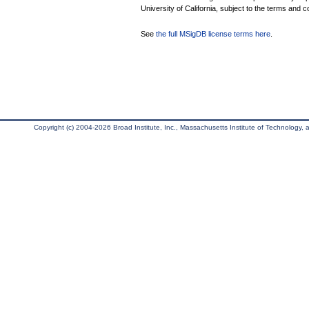
University of California, subject to the terms and c
See
the full MSigDB license terms here
.
Copyright (c) 2004-2026 Broad Institute, Inc., Massachusetts Institute of Technology, an