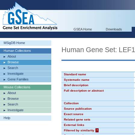
GSEA Home
Downloads
MSigDB Home
Human Gene Set: LEF
Human Collections
About
Browse
Search
Investigate
Standard name
Gene Families
Systematic name
Brief description
Mouse Collections
Full description or abstract
About
Browse
Collection
Search
Source publication
Investigate
Exact source
Help
Related gene sets
External links
Filtered by similarity
?