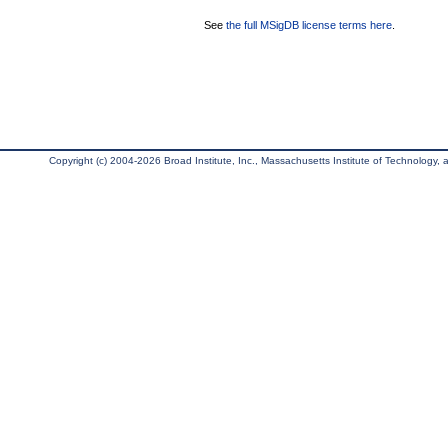
See
the full MSigDB license terms here
.
Copyright (c) 2004-2026 Broad Institute, Inc., Massachusetts Institute of Technology, an