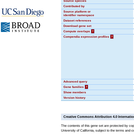
Source species
Contributed by
Source platform or
identifier namespace
Dataset references
Download gene set
Compute overlaps
?
Compendia expression profiles
?
Advanced query
Gene families
?
Show members
Version history
Creative Commons Attribution 4.0 Internatio
The contents of this gene set are protected by cop
University of California, subject to the terms and c