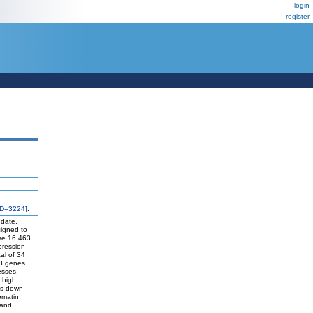
login
register
ID=3224]
.
 date,
signed to
use 16,463
pression
tal of 34
18 genes
esses,
 high
as down-
omatin
 and