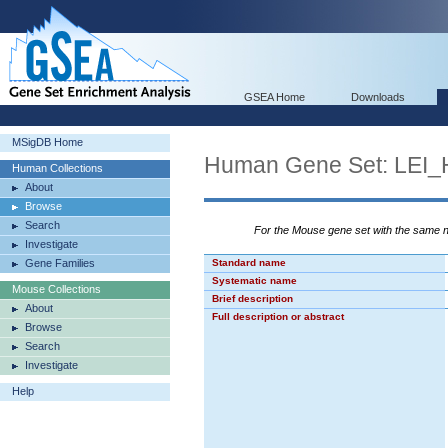
GSEA Home
Downloads
MSigDB Home
Human Gene Set: LE
Human Collections
About
Browse
Search
For the Mouse gene set with the same
Investigate
Gene Families
Standard name
Systematic name
Mouse Collections
Brief description
About
Full description or abstract
Browse
Search
Investigate
Help