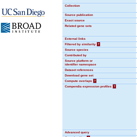
Collection
Source publication
Exact source
Related gene sets
External links
Filtered by similarity
?
Source species
Contributed by
Source platform or
identifier namespace
Dataset references
Download gene set
Compute overlaps
?
Compendia expression profiles
?
Advanced query