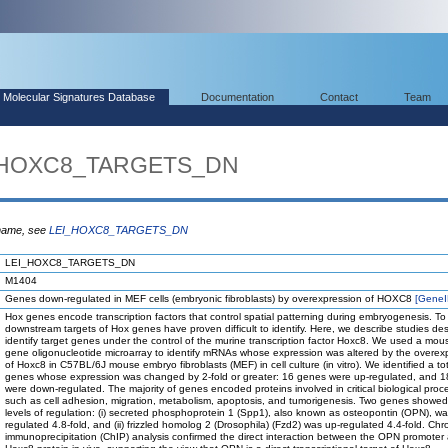
Molecular Signatures Database
Documentation
Contact
Team
I_HOXC8_TARGETS_DN
 name, see
LEI_HOXC8_TARGETS_DN
LEI_HOXC8_TARGETS_DN
M1404
Genes down-regulated in MEF cells (embryonic fibroblasts) by overexpression of HOXC8
[Gene
Hox genes encode transcription factors that control spatial patterning during embryogenesis. To
downstream targets of Hox genes have proven difficult to identify. Here, we describe studies de
identify target genes under the control of the murine transcription factor Hoxc8. We used a mo
gene oligonucleotide microarray to identify mRNAs whose expression was altered by the overex
of Hoxc8 in C57BL/6J mouse embryo fibroblasts (MEF) in cell culture (in vitro). We identified a to
genes whose expression was changed by 2-fold or greater: 16 genes were up-regulated, and 
were down-regulated. The majority of genes encoded proteins involved in critical biological proc
such as cell adhesion, migration, metabolism, apoptosis, and tumorigenesis. Two genes showed
levels of regulation: (i) secreted phosphoprotein 1 (Spp1), also known as osteopontin (OPN), w
regulated 4.8-fold, and (ii) frizzled homolog 2 (Drosophila) (Fzd2) was up-regulated 4.4-fold. Chr
immunoprecipitation (ChIP) analysis confirmed the direct interaction between the OPN promoter