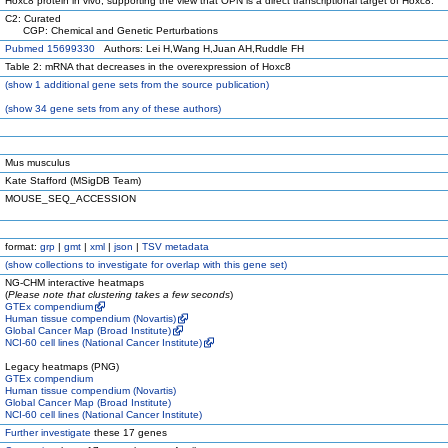
Hoxc8 protein in vivo, supporting the view that OPN is a direct transcriptional target of Hoxc8.
C2: Curated
CGP: Chemical and Genetic Perturbations
Pubmed 15699330
Authors: Lei H,Wang H,Juan AH,Ruddle FH
Table 2: mRNA that decreases in the overexpression of Hoxc8
(
show
1 additional gene sets from the source publication)
(
show
34 gene sets from any of these authors)
Mus musculus
Kate Stafford (MSigDB Team)
MOUSE_SEQ_ACCESSION
format:
grp
|
gmt
|
xml
|
json
|
TSV metadata
(
show
collections to investigate for overlap with this gene set)
NG-CHM interactive heatmaps
(
Please note that clustering takes a few seconds
)
GTEx compendium
Human tissue compendium (Novartis)
Global Cancer Map (Broad Institute)
NCI-60 cell lines (National Cancer Institute)
Legacy heatmaps (PNG)
GTEx compendium
Human tissue compendium (Novartis)
Global Cancer Map (Broad Institute)
NCI-60 cell lines (National Cancer Institute)
Further investigate
these 17 genes