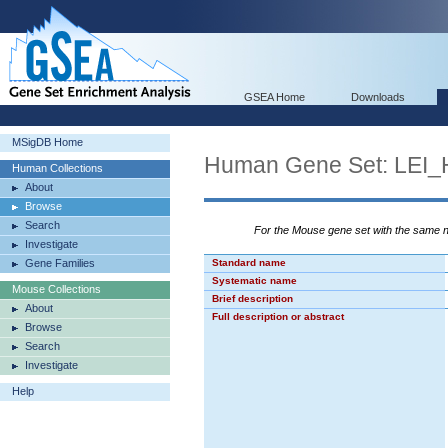
GSEA Home
Downloads
MSigDB Home
Human Gene Set: LE
Human Collections
About
Browse
Search
For the Mouse gene set with the same
Investigate
Gene Families
Standard name
Systematic name
Mouse Collections
Brief description
About
Full description or abstract
Browse
Search
Investigate
Help