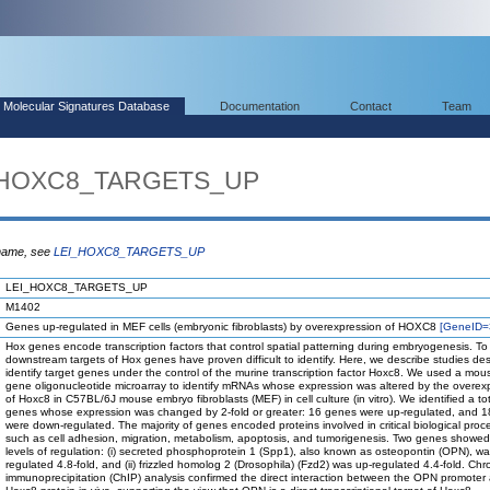
Molecular Signatures Database
Documentation
Contact
Team
I_HOXC8_TARGETS_UP
 name, see
LEI_HOXC8_TARGETS_UP
LEI_HOXC8_TARGETS_UP
M1402
Genes up-regulated in MEF cells (embryonic fibroblasts) by overexpression of HOXC8
[GeneID=
Hox genes encode transcription factors that control spatial patterning during embryogenesis. To
downstream targets of Hox genes have proven difficult to identify. Here, we describe studies de
identify target genes under the control of the murine transcription factor Hoxc8. We used a mo
gene oligonucleotide microarray to identify mRNAs whose expression was altered by the overex
of Hoxc8 in C57BL/6J mouse embryo fibroblasts (MEF) in cell culture (in vitro). We identified a to
genes whose expression was changed by 2-fold or greater: 16 genes were up-regulated, and 
were down-regulated. The majority of genes encoded proteins involved in critical biological proc
such as cell adhesion, migration, metabolism, apoptosis, and tumorigenesis. Two genes showed
levels of regulation: (i) secreted phosphoprotein 1 (Spp1), also known as osteopontin (OPN), w
regulated 4.8-fold, and (ii) frizzled homolog 2 (Drosophila) (Fzd2) was up-regulated 4.4-fold. Chr
immunoprecipitation (ChIP) analysis confirmed the direct interaction between the OPN promoter