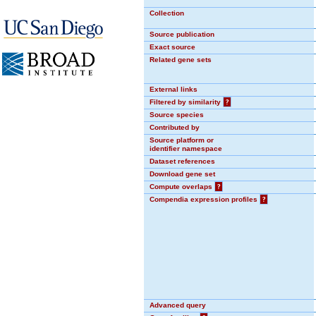
Collection
Source publication
Exact source
Related gene sets
External links
Filtered by similarity
?
Source species
Contributed by
Source platform or
identifier namespace
Dataset references
Download gene set
Compute overlaps
?
Compendia expression profiles
?
Advanced query