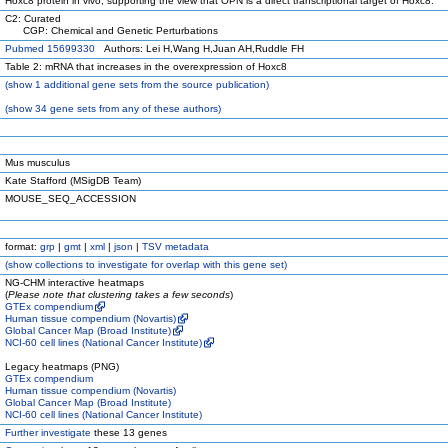
Hoxc8 protein in vivo, supporting the view that OPN is a direct transcriptional target of Hoxc8.
C2: Curated
CGP: Chemical and Genetic Perturbations
Pubmed 15699330
Authors: Lei H,Wang H,Juan AH,Ruddle FH
Table 2: mRNA that increases in the overexpression of Hoxc8
(
show
1 additional gene sets from the source publication)
(
show
34 gene sets from any of these authors)
Mus musculus
Kate Stafford (MSigDB Team)
MOUSE_SEQ_ACCESSION
format:
grp
|
gmt
|
xml
|
json
|
TSV metadata
(
show
collections to investigate for overlap with this gene set)
NG-CHM interactive heatmaps
(
Please note that clustering takes a few seconds
)
GTEx compendium
Human tissue compendium (Novartis)
Global Cancer Map (Broad Institute)
NCI-60 cell lines (National Cancer Institute)
Legacy heatmaps (PNG)
GTEx compendium
Human tissue compendium (Novartis)
Global Cancer Map (Broad Institute)
NCI-60 cell lines (National Cancer Institute)
Further investigate
these 13 genes