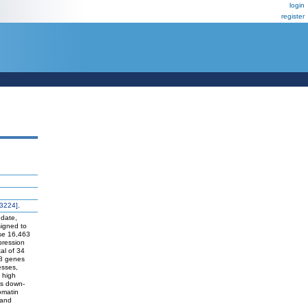
login
register
3224]
.
 date,
signed to
use 16,463
pression
tal of 34
18 genes
esses,
 high
as down-
omatin
 and