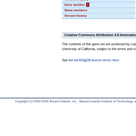
Gene families
?
Show members
Version history
Creative Commons Attribution 4.0 Internatio
The contents of this gene set are protected by cop
University of California, subject to the terms and c
See
the full MSigDB license terms here
.
Copyright (c) 2004-2026 Broad Institute, Inc., Massachusetts Institute of Technology, an