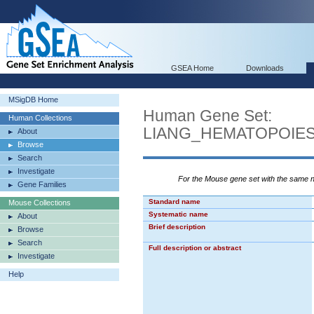
GSEA Home
Downloads
MSigDB Home
Human Gene Set:
Human Collections
LIANG_HEMATOPOIE
About
Browse
Search
Investigate
For the Mouse gene set with the same
Gene Families
Standard name
Mouse Collections
Systematic name
About
Brief description
Browse
Search
Full description or abstract
Investigate
Help