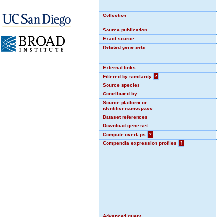
Collection
Source publication
Exact source
Related gene sets
External links
Filtered by similarity
?
Source species
Contributed by
Source platform or
identifier namespace
Dataset references
Download gene set
Compute overlaps
?
Compendia expression profiles
?
Advanced query