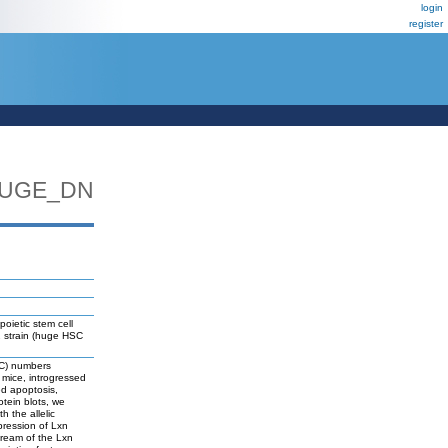
login
register
HUGE_DN
oietic stem cell
2 strain (huge HSC
HSC) numbers
mice, introgressed
ed apoptosis,
otein blots, we
h the allelic
pression of Lxn
tream of the Lxn