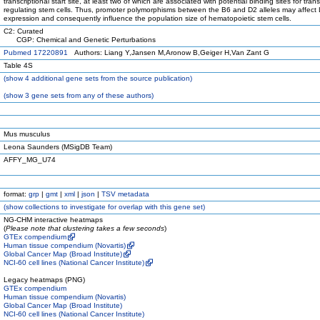
transcriptional start site, at least two of which are associated with potential binding sites for trans
regulating stem cells. Thus, promoter polymorphisms between the B6 and D2 alleles may affect
expression and consequently influence the population size of hematopoietic stem cells.
C2: Curated
CGP: Chemical and Genetic Perturbations
Pubmed 17220891
Authors: Liang Y,Jansen M,Aronow B,Geiger H,Van Zant G
Table 4S
(
show
4 additional gene sets from the source publication)
(
show
3 gene sets from any of these authors)
Mus musculus
Leona Saunders (MSigDB Team)
AFFY_MG_U74
format:
grp
|
gmt
|
xml
|
json
|
TSV metadata
(
show
collections to investigate for overlap with this gene set)
NG-CHM interactive heatmaps
(
Please note that clustering takes a few seconds
)
GTEx compendium
Human tissue compendium (Novartis)
Global Cancer Map (Broad Institute)
NCI-60 cell lines (National Cancer Institute)
Legacy heatmaps (PNG)
GTEx compendium
Human tissue compendium (Novartis)
Global Cancer Map (Broad Institute)
NCI-60 cell lines (National Cancer Institute)