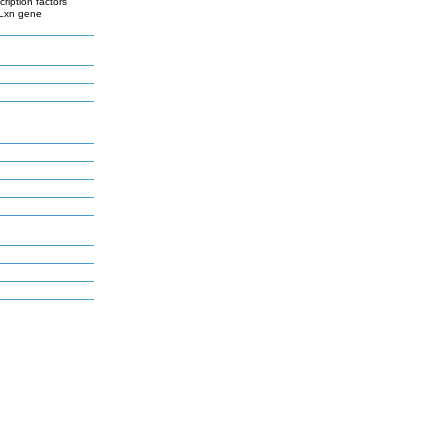
cription factors
 Lxn gene