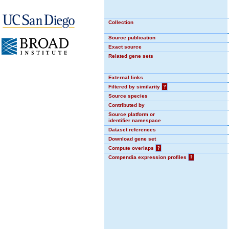
Collection
Source publication
Exact source
Related gene sets
External links
Filtered by similarity
?
Source species
Contributed by
Source platform or
identifier namespace
Dataset references
Download gene set
Compute overlaps
?
Compendia expression profiles
?