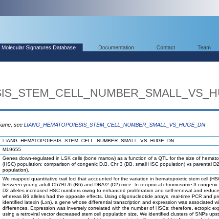
Molecular Signatures Database
Documentation
Contact
Team
SIS_STEM_CELL_NUMBER_SMALL_VS_
 name, see
LIANG_HEMATOPOIESIS_STEM_CELL_NUMBER_SMALL_VS_HUGE_DN
LIANG_HEMATOPOIESIS_STEM_CELL_NUMBER_SMALL_VS_HUGE_DN
M19655
Genes down-regulated in LSK cells (bone marrow) as a function of a QTL for the size of hematop
(HSC) population: comparison of congenic D.B. Chr 3 (DB, small HSC population) vs parental D
population).
We mapped quantitative trait loci that accounted for the variation in hematopoietic stem cell (
between young adult C57BL/6 (B6) and DBA/2 (D2) mice. In reciprocal chromosome 3 congenic 
D2 alleles increased HSC numbers owing to enhanced proliferation and self-renewal and reduc
whereas B6 alleles had the opposite effects. Using oligonucleotide arrays, real-time PCR and pr
identified latexin (Lxn), a gene whose differential transcription and expression was associated wit
differences. Expression was inversely correlated with the number of HSCs; therefore, ectopic ex
using a retroviral vector decreased stem cell population size. We identified clusters of SNPs ups