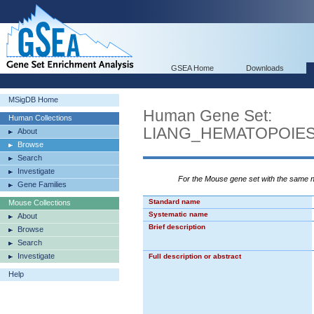
GSEA Home
Downloads
MSigDB Home
Human Gene Set:
Human Collections
LIANG_HEMATOPOIE
About
Browse
Search
Investigate
For the Mouse gene set with the same
Gene Families
Standard name
Mouse Collections
Systematic name
About
Brief description
Browse
Search
Investigate
Full description or abstract
Help