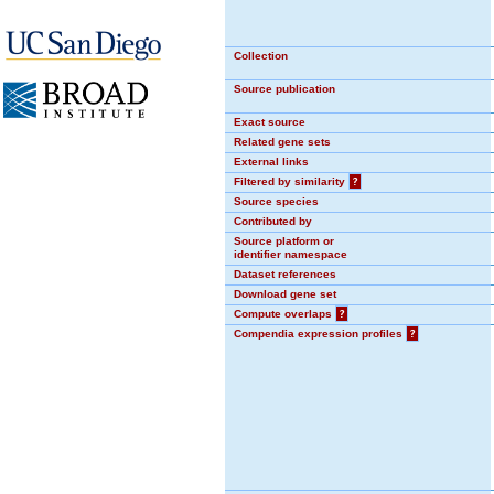
Collection
Source publication
Exact source
Related gene sets
External links
Filtered by similarity
?
Source species
Contributed by
Source platform or
identifier namespace
Dataset references
Download gene set
Compute overlaps
?
Compendia expression profiles
?