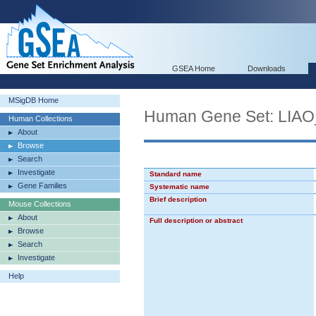
GSEA Home
Downloads
MSigDB Home
Human Gene Set: LI
Human Collections
About
Browse
Search
Investigate
Standard name
Gene Families
Systematic name
Brief description
Mouse Collections
About
Full description or abstract
Browse
Search
Investigate
Help