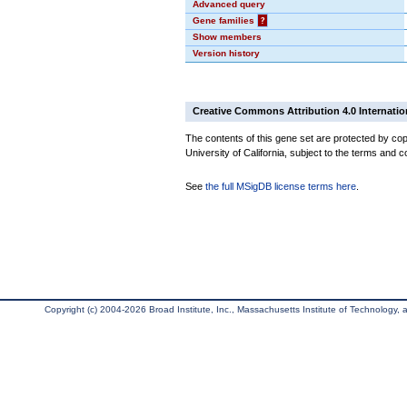
Advanced query
Gene families
?
Show members
Version history
Creative Commons Attribution 4.0 Internatio
The contents of this gene set are protected by cop
University of California, subject to the terms and c
See
the full MSigDB license terms here
.
Copyright (c) 2004-2026 Broad Institute, Inc., Massachusetts Institute of Technology, an