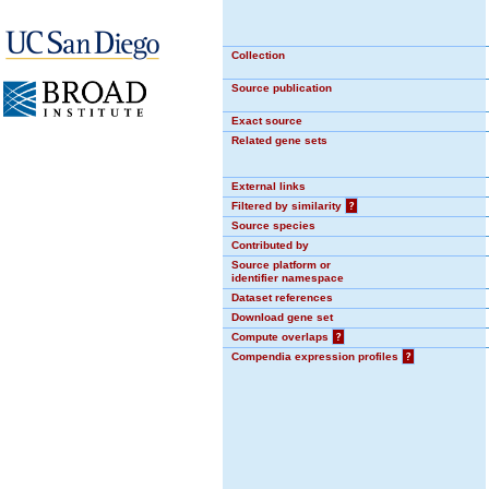
Collection
Source publication
Exact source
Related gene sets
External links
Filtered by similarity
?
Source species
Contributed by
Source platform or
identifier namespace
Dataset references
Download gene set
Compute overlaps
?
Compendia expression profiles
?