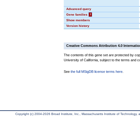
Advanced query
Gene families
?
Show members
Version history
Creative Commons Attribution 4.0 Internatio
The contents of this gene set are protected by cop
University of California, subject to the terms and c
See
the full MSigDB license terms here
.
Copyright (c) 2004-2026 Broad Institute, Inc., Massachusetts Institute of Technology, an