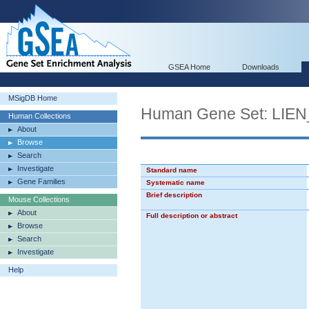
GSEA Home
Downloads
MSigDB Home
Human Gene Set: L
Human Collections
About
Browse
Search
Investigate
Standard name
Gene Families
Systematic name
Brief description
Mouse Collections
About
Full description or abstract
Browse
Search
Investigate
Help