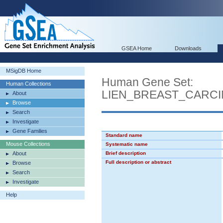
GSEA Home
Downloads
MSigDB Home
Human Gene Set:
Human Collections
LIEN_BREAST_CARC
About
Browse
Search
Investigate
Gene Families
Standard name
Mouse Collections
Systematic name
About
Brief description
Full description or abstract
Browse
Search
Investigate
Help