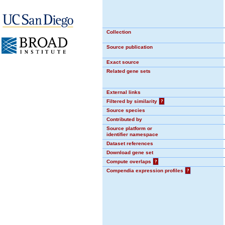
Collection
Source publication
Exact source
Related gene sets
External links
Filtered by similarity
?
Source species
Contributed by
Source platform or
identifier namespace
Dataset references
Download gene set
Compute overlaps
?
Compendia expression profiles
?