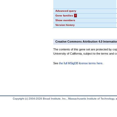
Advanced query
Gene families
?
Show members
Version history
Creative Commons Attribution 4.0 Internatio
The contents of this gene set are protected by cop
University of California, subject to the terms and c
See
the full MSigDB license terms here
.
Copyright (c) 2004-2026 Broad Institute, Inc., Massachusetts Institute of Technology, an