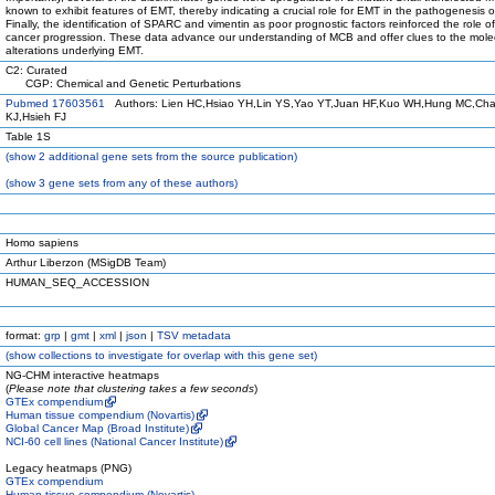
known to exhibit features of EMT, thereby indicating a crucial role for EMT in the pathogenesis 
Finally, the identification of SPARC and vimentin as poor prognostic factors reinforced the role o
cancer progression. These data advance our understanding of MCB and offer clues to the mole
alterations underlying EMT.
C2: Curated
CGP: Chemical and Genetic Perturbations
Pubmed 17603561
Authors: Lien HC,Hsiao YH,Lin YS,Yao YT,Juan HF,Kuo WH,Hung MC,Ch
KJ,Hsieh FJ
Table 1S
(
show
2 additional gene sets from the source publication)
(
show
3 gene sets from any of these authors)
Homo sapiens
Arthur Liberzon (MSigDB Team)
HUMAN_SEQ_ACCESSION
format:
grp
|
gmt
|
xml
|
json
|
TSV metadata
(
show
collections to investigate for overlap with this gene set)
NG-CHM interactive heatmaps
(
Please note that clustering takes a few seconds
)
GTEx compendium
Human tissue compendium (Novartis)
Global Cancer Map (Broad Institute)
NCI-60 cell lines (National Cancer Institute)
Legacy heatmaps (PNG)
GTEx compendium
Human tissue compendium (Novartis)