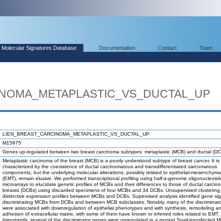
Molecular Signatures Database
Documentation
Contact
Team
INOMA_METAPLASTIC_VS_DUCTAL_UP
LIEN_BREAST_CARCINOMA_METAPLASTIC_VS_DUCTAL_UP
M15975
Genes up-regulated between two breast carcinoma subtypes: metaplastic (MCB) and ductal (DC
Metaplastic carcinoma of the breast (MCB) is a poorly understood subtype of breast cancer. It is
characterized by the coexistence of ductal carcinomatous and transdifferentiated sarcomatous
components, but the underlying molecular alterations, possibly related to epithelial-mesenchymal
(EMT), remain elusive. We performed transcriptional profiling using half-a-genome oligonucleotid
microarrays to elucidate genetic profiles of MCBs and their differences to those of ductal carcin
breasts (DCBs) using discarded specimens of four MCBs and 34 DCBs. Unsupervised clustering
distinctive expression profiles between MCBs and DCBs. Supervised analysis identified gene si
discriminating MCBs from DCBs and between MCB subclasses. Notably, many of the discriminat
were associated with downregulation of epithelial phenotypes and with synthesis, remodeling a
adhesion of extracellular matrix, with some of them have known or inferred roles related to EMT.
Importantly, several of the discriminator genes were upregulated in a mutant Snail-transfected M