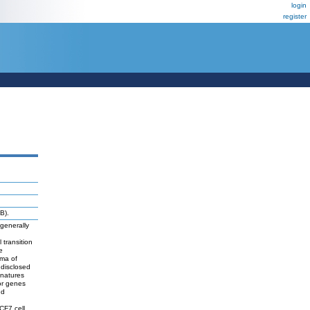
login
register
B).
 generally
 transition
e
oma of
 disclosed
gnatures
or genes
nd
CF7 cell