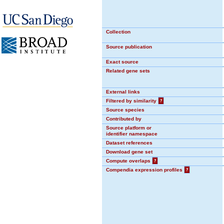
Collection
Source publication
Exact source
Related gene sets
External links
Filtered by similarity
?
Source species
Contributed by
Source platform or
identifier namespace
Dataset references
Download gene set
Compute overlaps
?
Compendia expression profiles
?