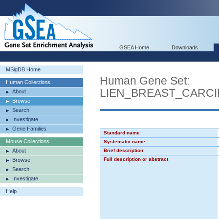
GSEA Home
Downloads
MSigDB Home
Human Gene Set:
Human Collections
LIEN_BREAST_CARC
About
Browse
Search
Investigate
Gene Families
Standard name
Mouse Collections
Systematic name
About
Brief description
Full description or abstract
Browse
Search
Investigate
Help