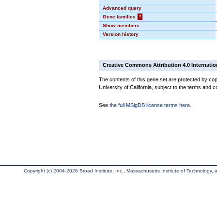
Advanced query
Gene families
?
Show members
Version history
Creative Commons Attribution 4.0 Internatio
The contents of this gene set are protected by cop
University of California, subject to the terms and c
See
the full MSigDB license terms here
.
Copyright (c) 2004-2026 Broad Institute, Inc., Massachusetts Institute of Technology, an