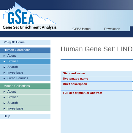
GSEA Home
Downloads
MSigDB Home
Human Gene Set: L
Human Collections
About
Browse
Search
Investigate
Standard name
Gene Families
Systematic name
Brief description
Mouse Collections
About
Full description or abstract
Browse
Search
Investigate
Help