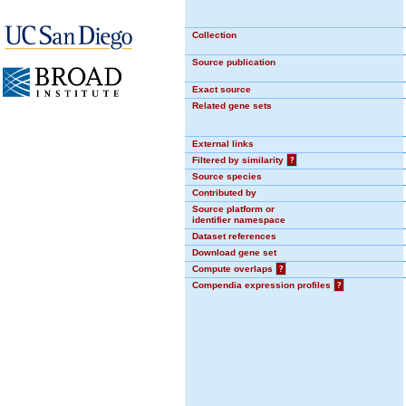
Collection
Source publication
Exact source
Related gene sets
External links
Filtered by similarity
?
Source species
Contributed by
Source platform or
identifier namespace
Dataset references
Download gene set
Compute overlaps
?
Compendia expression profiles
?