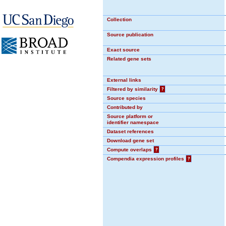
Collection
Source publication
Exact source
Related gene sets
External links
Filtered by similarity
?
Source species
Contributed by
Source platform or
identifier namespace
Dataset references
Download gene set
Compute overlaps
?
Compendia expression profiles
?