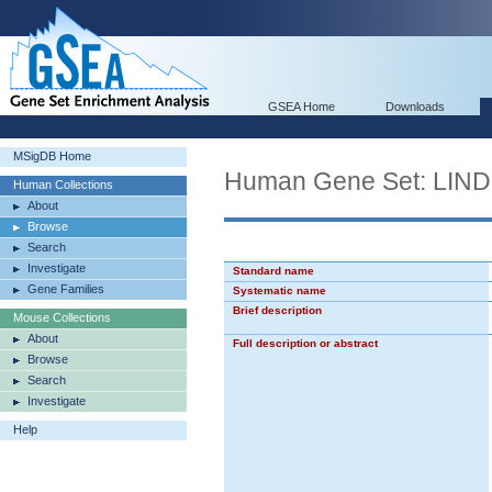
GSEA Home
Downloads
MSigDB Home
Human Gene Set: L
Human Collections
About
Browse
Search
Investigate
Standard name
Gene Families
Systematic name
Brief description
Mouse Collections
About
Full description or abstract
Browse
Search
Investigate
Help