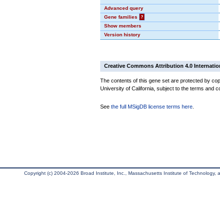
Advanced query
Gene families
?
Show members
Version history
Creative Commons Attribution 4.0 Internatio
The contents of this gene set are protected by cop
University of California, subject to the terms and c
See
the full MSigDB license terms here
.
Copyright (c) 2004-2026 Broad Institute, Inc., Massachusetts Institute of Technology, an