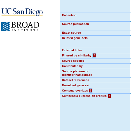
Collection
Source publication
Exact source
Related gene sets
External links
Filtered by similarity
?
Source species
Contributed by
Source platform or
identifier namespace
Dataset references
Download gene set
Compute overlaps
?
Compendia expression profiles
?