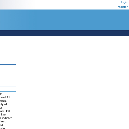
login
register
of
a and T1
hesis,
ity of
st
rast, G3
. Even
 indicate
bined
FR3
ycle