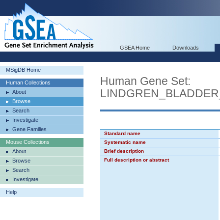
GSEA Home
Downloads
MSigDB Home
Human Gene Set:
Human Collections
LINDGREN_BLADDE
About
Browse
Search
Investigate
Gene Families
Standard name
Mouse Collections
Systematic name
About
Brief description
Full description or abstract
Browse
Search
Investigate
Help