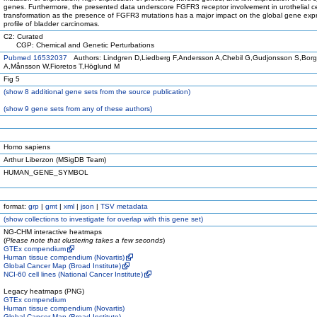
genes. Furthermore, the presented data underscore FGFR3 receptor involvement in urothelial ce
transformation as the presence of FGFR3 mutations has a major impact on the global gene exp
profile of bladder carcinomas.
C2: Curated
CGP: Chemical and Genetic Perturbations
Pubmed 16532037
Authors: Lindgren D,Liedberg F,Andersson A,Chebil G,Gudjonsson S,Borg
A,Månsson W,Fioretos T,Höglund M
Fig 5
(
show
8 additional gene sets from the source publication)
(
show
9 gene sets from any of these authors)
Homo sapiens
Arthur Liberzon (MSigDB Team)
HUMAN_GENE_SYMBOL
format:
grp
|
gmt
|
xml
|
json
|
TSV metadata
(
show
collections to investigate for overlap with this gene set)
NG-CHM interactive heatmaps
(
Please note that clustering takes a few seconds
)
GTEx compendium
Human tissue compendium (Novartis)
Global Cancer Map (Broad Institute)
NCI-60 cell lines (National Cancer Institute)
Legacy heatmaps (PNG)
GTEx compendium
Human tissue compendium (Novartis)
Global Cancer Map (Broad Institute)