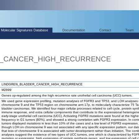
Molecular Signatures Database
Documentation
Contact
Team
R_CANCER_HIGH_RECURRENCE
LINDGREN_BLADDER_CANCER_HIGH_RECURRENCE
M2899
Genes up-regulated among the high recurrence rate urothelial cell carcinoma (UCC) tumors.
We used gene expression profiling, mutation analyses of FGFR3 and TP53, and LOH analyses 
chromosome 9 and the TP53 region on chromosome arm 17p, to molecularly characterize 75 T
bladder carcinomas. We identified four major cellular processes related to cell cycle, protein synt
immune response, and extra cellular components that contribute to the expressional heterogene
early-stage urothelial cell carcinoma (UCC). Activating FGFR3 mutations were found at the highe
frequency in G1 tumors (80%), and showed a strong correlation with FGFR3 expression. In cont
tumors displayed mutations in less than 10% of the cases and a low level of FGFR3 expression
though LOH on chromosome 9 was not associated with any specific expression pattern, our data
that loss of chromosome 9 is associated with tumor development rather than initiation. The com
analyses suggest the existence of two types of UCC tumors, one which is characterized by FG
mutation or expression, high expression of protein synthesis genes, and low expression of cell c