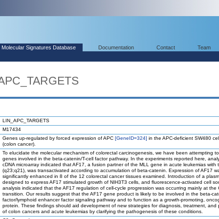
Molecular Signatures Database
Documentation
Contact
Team
N_APC_TARGETS
LIN_APC_TARGETS
M17434
Genes up-regulated by forced expression of APC
[GeneID=324]
in the APC-deficient SW480 cell
(colon cancer).
To elucidate the molecular mechanism of colorectal carcinogenesis, we have been attempting to
genes involved in the beta-catenin/T-cell factor pathway. In the experiments reported here, anal
cDNA microarray indicated that AF17, a fusion partner of the MLL gene in acute leukemias with t
(q23;q21), was transactivated according to accumulation of beta-catenin. Expression of AF17 w
significantly enhanced in 8 of the 12 colorectal cancer tissues examined. Introduction of a plasm
designed to express AF17 stimulated growth of NIH3T3 cells, and fluorescence-activated cell sor
analysis indicated that the AF17 regulation of cell-cycle progression was occurring mainly at the
transition. Our results suggest that the AF17 gene product is likely to be involved in the beta-cat
factor/lymphoid enhancer factor signaling pathway and to function as a growth-promoting, onco
protein. These findings should aid development of new strategies for diagnosis, treatment, and
of colon cancers and acute leukemias by clarifying the pathogenesis of these conditions.