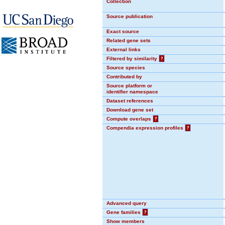
Collection
Source publication
Exact source
Related gene sets
External links
Filtered by similarity
?
Source species
Contributed by
Source platform or
identifier namespace
Dataset references
Download gene set
Compute overlaps
?
Compendia expression profiles
?
Advanced query
Gene families
?
Show members