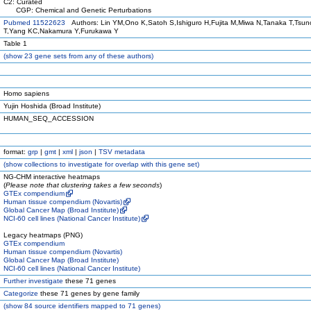
C2: Curated
CGP: Chemical and Genetic Perturbations
Pubmed 11522623
Authors: Lin YM,Ono K,Satoh S,Ishiguro H,Fujita M,Miwa N,Tanaka T,Tsu
T,Yang KC,Nakamura Y,Furukawa Y
Table 1
(
show
23 gene sets from any of these authors)
Homo sapiens
Yujin Hoshida (Broad Institute)
HUMAN_SEQ_ACCESSION
format:
grp
|
gmt
|
xml
|
json
|
TSV metadata
(
show
collections to investigate for overlap with this gene set)
NG-CHM interactive heatmaps
(
Please note that clustering takes a few seconds
)
GTEx compendium
Human tissue compendium (Novartis)
Global Cancer Map (Broad Institute)
NCI-60 cell lines (National Cancer Institute)
Legacy heatmaps (PNG)
GTEx compendium
Human tissue compendium (Novartis)
Global Cancer Map (Broad Institute)
NCI-60 cell lines (National Cancer Institute)
Further investigate
these 71 genes
Categorize
these 71 genes by gene family
(
show
84 source identifiers mapped to 71 genes)