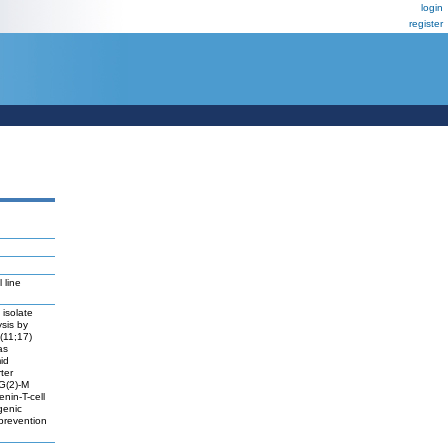
login
register
 line
 isolate
ysis by
(11;17)
as
id
ter
 G(2)-M
enin-T-cell
genic
 prevention