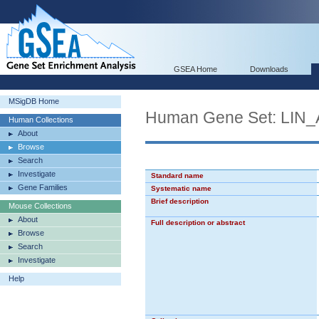
GSEA Home
Downloads
MSigDB Home
Human Gene Set: LI
Human Collections
About
Browse
Search
Investigate
Standard name
Gene Families
Systematic name
Brief description
Mouse Collections
About
Full description or abstract
Browse
Search
Investigate
Help