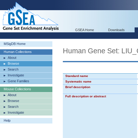
GSEA Home
Downloads
MSigDB Home
Human Gene Set: LI
Human Collections
About
Browse
Search
Investigate
Standard name
Gene Families
Systematic name
Brief description
Mouse Collections
About
Full description or abstract
Browse
Search
Investigate
Help