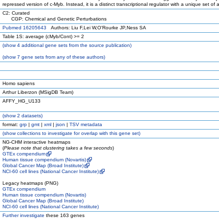
repressed version of c-Myb. Instead, it is a distinct transcriptional regulator with a unique set of ac
C2: Curated
CGP: Chemical and Genetic Perturbations
Pubmed 16205643
Authors: Liu F,Lei W,O'Rourke JP,Ness SA
Table 1S: average (cMyb/Cont) >= 2
(
show
4 additional gene sets from the source publication)
(
show
7 gene sets from any of these authors)
Homo sapiens
Arthur Liberzon (MSigDB Team)
AFFY_HG_U133
(
show
2 datasets)
format:
grp
|
gmt
|
xml
|
json
|
TSV metadata
(
show
collections to investigate for overlap with this gene set)
NG-CHM interactive heatmaps
(
Please note that clustering takes a few seconds
)
GTEx compendium
Human tissue compendium (Novartis)
Global Cancer Map (Broad Institute)
NCI-60 cell lines (National Cancer Institute)
Legacy heatmaps (PNG)
GTEx compendium
Human tissue compendium (Novartis)
Global Cancer Map (Broad Institute)
NCI-60 cell lines (National Cancer Institute)
Further investigate
these 163 genes