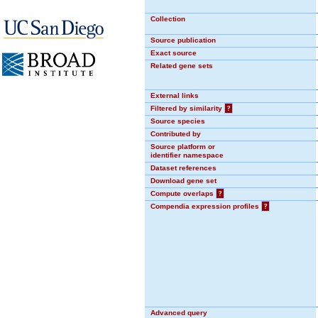
Collection
Source publication
Exact source
Related gene sets
External links
Filtered by similarity
?
Source species
Contributed by
Source platform or
identifier namespace
Dataset references
Download gene set
Compute overlaps
?
Compendia expression profiles
?
Advanced query