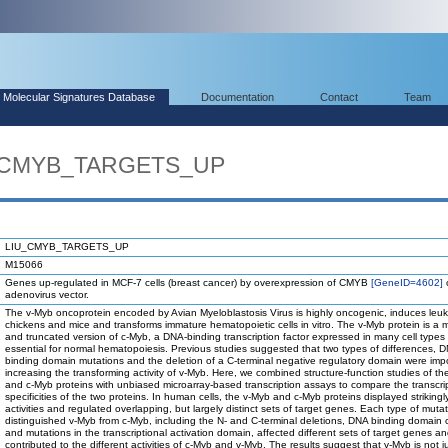
Molecular Signatures Database
Documentation
Contact
Team
U_CMYB_TARGETS_UP
LIU_CMYB_TARGETS_UP
M15066
Genes up-regulated in MCF-7 cells (breast cancer) by overexpression of CMYB
[GeneID=4602]
o
adenovirus vector.
The v-Myb oncoprotein encoded by Avian Myeloblastosis Virus is highly oncogenic, induces leuk
chickens and mice and transforms immature hematopoietic cells in vitro. The v-Myb protein is a 
and truncated version of c-Myb, a DNA-binding transcription factor expressed in many cell types 
essential for normal hematopoiesis. Previous studies suggested that two types of differences, 
binding domain mutations and the deletion of a C-terminal negative regulatory domain were impo
increasing the transforming activity of v-Myb. Here, we combined structure-function studies of t
and c-Myb proteins with unbiased microarray-based transcription assays to compare the transcri
specificities of the two proteins. In human cells, the v-Myb and c-Myb proteins displayed strikingly
activities and regulated overlapping, but largely distinct sets of target genes. Each type of mutat
distinguished v-Myb from c-Myb, including the N- and C-terminal deletions, DNA binding domain
and mutations in the transcriptional activation domain, affected different sets of target genes a
contributed to the different activities of c-Myb and v-Myb. The results suggest that v-Myb is not j