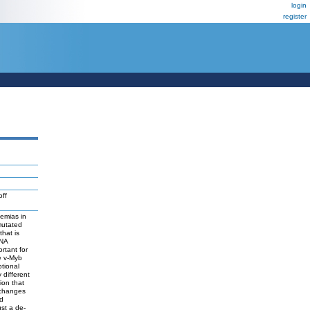
login
register
ff
emias in
mutated
that is
DNA
rtant for
he v-Myb
ptional
 different
ion that
 changes
nd
ust a de-