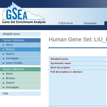
GSEA Home
Downloads
MSigDB Home
Human Gene Set: L
Human Collections
About
Browse
Search
Investigate
Standard name
Gene Families
Systematic name
Brief description
Mouse Collections
Full description or abstract
About
Browse
Search
Investigate
Help