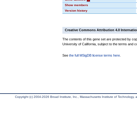
Show members
Version history
Creative Commons Attribution 4.0 Internatio
The contents of this gene set are protected by cop
University of California, subject to the terms and c
See
the full MSigDB license terms here
.
Copyright (c) 2004-2026 Broad Institute, Inc., Massachusetts Institute of Technology, an