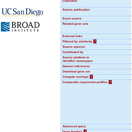
Collection
Source publication
Exact source
Related gene sets
External links
Filtered by similarity
?
Source species
Contributed by
Source platform or
identifier namespace
Dataset references
Download gene set
Compute overlaps
?
Compendia expression profiles
?
Advanced query
Gene families
?