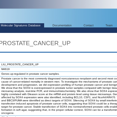
Molecular Signatures Database
Documentation
Contact
Team
U_PROSTATE_CANCER_UP
LIU_PROSTATE_CANCER_UP
M4619
Genes up-regulated in prostate cancer samples.
Prostate cancer is the most commonly diagnosed noncutaneous neoplasm and second most 
cause of cancer-related mortality in western men. To investigate the mechanisms of prostate ca
development and progression, we did expression profiling of human prostate cancer and benign
We show that the SOX4 is overexpressed in prostate tumor samples compared with benign tiss
microarray analysis, real-time PCR, and immunohistochemistry. We also show that SOX4 express
highly correlated with Gleason score at the mRNA and protein level using tissue microarrays. G
affected by SOX4 expression were also identified, including BCL10, CSF1, and NcoA4/ARA70.
and BBC3/PUMA were identified as direct targets of SOX4. Silencing of SOX4 by small interfer
transfection induced apoptosis of prostate cancer cells, suggesting that SOX4 could be a thera
target for prostate cancer. Stable transfection of SOX4 into nontransformed prostate cells enab
formation in soft agar, suggesting that, in the proper cellular context, SOX4 can be a transformi
oncogene.