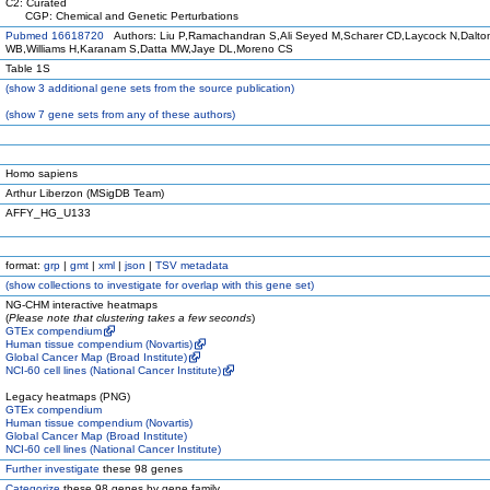
C2: Curated
CGP: Chemical and Genetic Perturbations
Pubmed 16618720
Authors: Liu P,Ramachandran S,Ali Seyed M,Scharer CD,Laycock N,Dalto
WB,Williams H,Karanam S,Datta MW,Jaye DL,Moreno CS
Table 1S
(
show
3 additional gene sets from the source publication)
(
show
7 gene sets from any of these authors)
Homo sapiens
Arthur Liberzon (MSigDB Team)
AFFY_HG_U133
format:
grp
|
gmt
|
xml
|
json
|
TSV metadata
(
show
collections to investigate for overlap with this gene set)
NG-CHM interactive heatmaps
(
Please note that clustering takes a few seconds
)
GTEx compendium
Human tissue compendium (Novartis)
Global Cancer Map (Broad Institute)
NCI-60 cell lines (National Cancer Institute)
Legacy heatmaps (PNG)
GTEx compendium
Human tissue compendium (Novartis)
Global Cancer Map (Broad Institute)
NCI-60 cell lines (National Cancer Institute)
Further investigate
these 98 genes
Categorize
these 98 genes by gene family