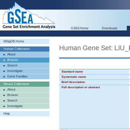
GSEA Home
Downloads
MSigDB Home
Human Gene Set: LI
Human Collections
About
Browse
Search
Investigate
Standard name
Gene Families
Systematic name
Brief description
Mouse Collections
Full description or abstract
About
Browse
Search
Investigate
Help