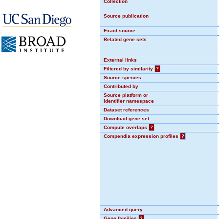
Collection
Source publication
Exact source
Related gene sets
External links
Filtered by similarity
?
Source species
Contributed by
Source platform or
identifier namespace
Dataset references
Download gene set
Compute overlaps
?
Compendia expression profiles
?
Advanced query
Gene families
?