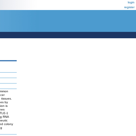
login
register
common
ncer
 tissues.
ues by
ion is
enes
 TLE-1
ing RNA
peutic
led colony
ng