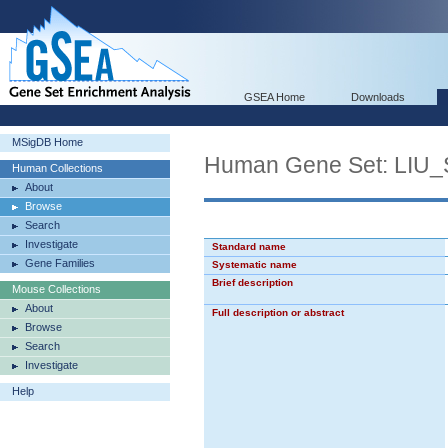
GSEA Home
Downloads
MSigDB Home
Human Gene Set: LI
Human Collections
About
Browse
Search
Investigate
Standard name
Gene Families
Systematic name
Brief description
Mouse Collections
About
Full description or abstract
Browse
Search
Investigate
Help