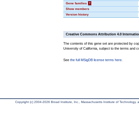
Gene families
?
Show members
Version history
Creative Commons Attribution 4.0 Internatio
The contents of this gene set are protected by cop
University of California, subject to the terms and c
See
the full MSigDB license terms here
.
Copyright (c) 2004-2026 Broad Institute, Inc., Massachusetts Institute of Technology, an