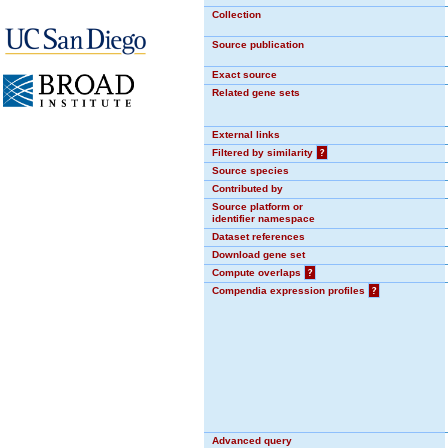
Collection
Source publication
Exact source
Related gene sets
External links
Filtered by similarity
?
Source species
Contributed by
Source platform or
identifier namespace
Dataset references
Download gene set
Compute overlaps
?
Compendia expression profiles
?
Advanced query