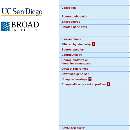
Collection
Source publication
Exact source
Related gene sets
External links
Filtered by similarity
?
Source species
Contributed by
Source platform or
identifier namespace
Dataset references
Download gene set
Compute overlaps
?
Compendia expression profiles
?
Advanced query