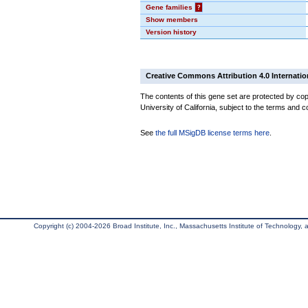
Gene families
?
Show members
Version history
Creative Commons Attribution 4.0 Internatio
The contents of this gene set are protected by cop
University of California, subject to the terms and c
See
the full MSigDB license terms here
.
Copyright (c) 2004-2026 Broad Institute, Inc., Massachusetts Institute of Technology, an