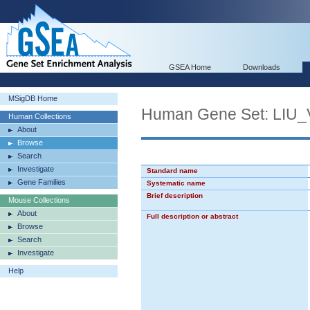
GSEA Home
Downloads
MSigDB Home
Human Gene Set: LI
Human Collections
About
Browse
Search
Investigate
Standard name
Gene Families
Systematic name
Brief description
Mouse Collections
About
Full description or abstract
Browse
Search
Investigate
Help