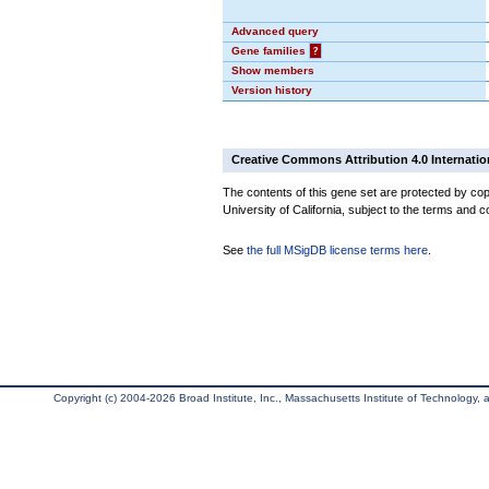
Advanced query
Gene families
?
Show members
Version history
Creative Commons Attribution 4.0 Internatio
The contents of this gene set are protected by cop
University of California, subject to the terms and c
See
the full MSigDB license terms here
.
Copyright (c) 2004-2026 Broad Institute, Inc., Massachusetts Institute of Technology, an