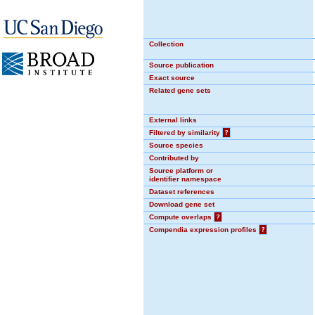
Collection
Source publication
Exact source
Related gene sets
External links
Filtered by similarity
?
Source species
Contributed by
Source platform or
identifier namespace
Dataset references
Download gene set
Compute overlaps
?
Compendia expression profiles
?