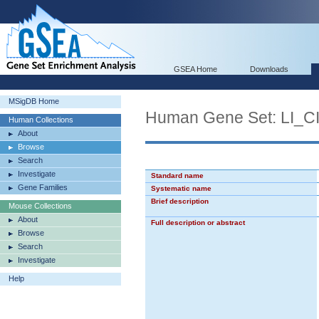
GSEA Home
Downloads
MSigDB Home
Human Gene Set: LI
Human Collections
About
Browse
Search
Investigate
Standard name
Gene Families
Systematic name
Brief description
Mouse Collections
About
Full description or abstract
Browse
Search
Investigate
Help