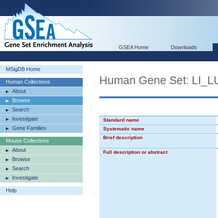
GSEA Home
Downloads
MSigDB Home
Human Gene Set: LI
Human Collections
About
Browse
Search
Investigate
Standard name
Gene Families
Systematic name
Brief description
Mouse Collections
About
Full description or abstract
Browse
Search
Investigate
Help