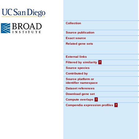
Collection
Source publication
Exact source
Related gene sets
External links
Filtered by similarity
?
Source species
Contributed by
Source platform or
identifier namespace
Dataset references
Download gene set
Compute overlaps
?
Compendia expression profiles
?