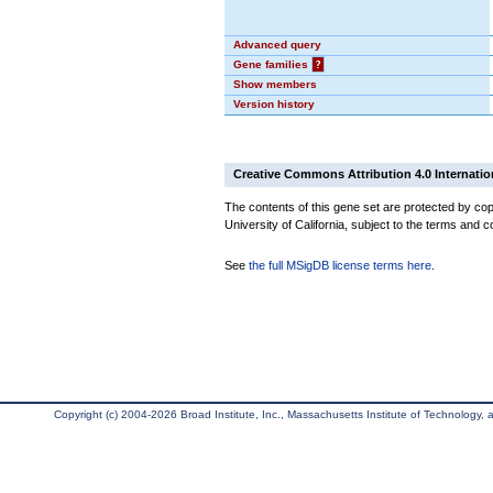
Advanced query
Gene families
?
Show members
Version history
Creative Commons Attribution 4.0 Internatio
The contents of this gene set are protected by cop
University of California, subject to the terms and c
See
the full MSigDB license terms here
.
Copyright (c) 2004-2026 Broad Institute, Inc., Massachusetts Institute of Technology, an