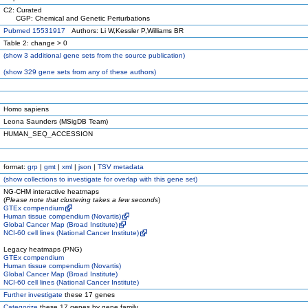
C2: Curated
CGP: Chemical and Genetic Perturbations
Pubmed 15531917
Authors: Li W,Kessler P,Williams BR
Table 2: change > 0
(
show
3 additional gene sets from the source publication)
(
show
329 gene sets from any of these authors)
Homo sapiens
Leona Saunders (MSigDB Team)
HUMAN_SEQ_ACCESSION
format:
grp
|
gmt
|
xml
|
json
|
TSV metadata
(
show
collections to investigate for overlap with this gene set)
NG-CHM interactive heatmaps
(
Please note that clustering takes a few seconds
)
GTEx compendium
Human tissue compendium (Novartis)
Global Cancer Map (Broad Institute)
NCI-60 cell lines (National Cancer Institute)
Legacy heatmaps (PNG)
GTEx compendium
Human tissue compendium (Novartis)
Global Cancer Map (Broad Institute)
NCI-60 cell lines (National Cancer Institute)
Further investigate
these 17 genes
Categorize
these 17 genes by gene family