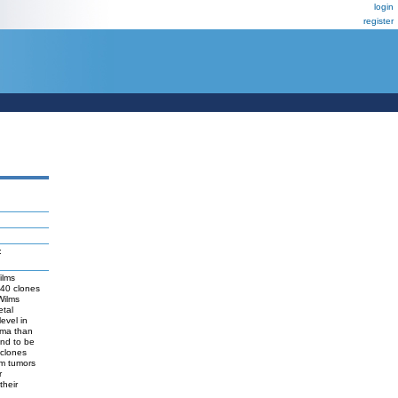
login
register
:
ilms
240 clones
Wilms
etal
evel in
ema than
end to be
 clones
om tumors
r
their