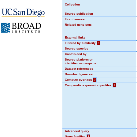
Collection
Source publication
Exact source
Related gene sets
External links
Filtered by similarity
?
Source species
Contributed by
Source platform or
identifier namespace
Dataset references
Download gene set
Compute overlaps
?
Compendia expression profiles
?
Advanced query
Gene families
?