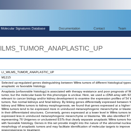
Molecular Signatures Database
Documentation
Contact
Team
_WILMS_TUMOR_ANAPLASTIC_UP
LI_WILMS_TUMOR_ANAPLASTIC_UP
M1215
Selected up-regulated genes distinguishing between Wilms tumors of different histological types
anaplastic vs favorable histology.
Anaplasia (unfavorable histology) is associated with therapy resistance and poor prognosis of W
tumor, but the molecular basis for this phenotype is unclear. Here, we used a cDNA array with 9
relevant to cancer biology and/or kidney development to examine the expression profiles of 54 
tumors, five normal kidneys and fetal kidney. By linking genes differentially expressed between f
kidney and Wilms tumors to kidney morphogenesis, we found that genes expressed at a higher l
Wilms tumors tend to be expressed more in uninduced metanephrogenic mesenchyme or blast
in their differentiated structures. Conversely, genes expressed at a lower level in Wilms tumors t
expressed less in uninduced metanephrogenic mesenchyme or blastema. We also identified 97
representing 76 Unigenes or unclustered ESTs that clearly separate anaplastic Wilms tumors fr
with favorable histology. Genes in this set provide insight into the nature of the abnormal nuclea
morphology of anaplastic tumors and may facilitate identification of molecular targets to improve 
responsiveness to treatment.