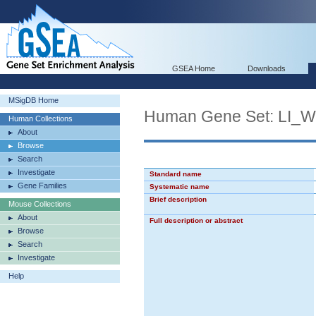
GSEA Home
Downloads
MSigDB Home
Human Gene Set: LI
Human Collections
About
Browse
Search
Investigate
Standard name
Gene Families
Systematic name
Brief description
Mouse Collections
About
Full description or abstract
Browse
Search
Investigate
Help