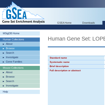
GSEA Home
Downloads
MSigDB Home
Human Gene Set: L
Human Collections
About
Browse
Search
Investigate
Standard name
Gene Families
Systematic name
Brief description
Mouse Collections
Full description or abstract
About
Browse
Search
Investigate
Help