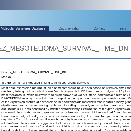
Molecular Signatures Database
Documentation
Contact
Team
OPEZ_MESOTELIOMA_SURVIVAL_TIME_DN
LOPEZ_MESOTELIOMA_SURVIVAL_TIME_DN
M5899
Top genes higher expressed in long term mesothelioma survivors.
Most gene expression profiling studies of mesothelioma have been based on relatively small sa
numbers, limiting their statistical power. We did Affymetrix U133A microarray analysis on 99 pleur
mesotheliomas, in which multivariate analysis showed advanced-stage, sarcomatous histology 
P16/CDKN2A homozygous deletion to be significant independent adverse prognostic factors. 
of the expression profiles of epithelioid versus sarcomatous mesotheliomas identified many gen
significantly overexpressed among the former, including previously unrecognized ones, such as 
and kallikrein 11, both confirmed by immunohistochemistry. Examination of the gene expression 
of survival showed that more aggressive mesotheliomas expressed higher levels of Aurora kinas
B and functionally related genes involved in mitosis and cell cycle control. Independent confirma
negative effect of Aurora kinase B was obtained by immunohistochemistry in a separate patient 
role for Aurora kinases in the aggressive behavior of mesotheliomas is of potential clinical inter
of the recent development of small-molecule inhibitors. We then used our data to develop microa
based predictors of 1 year survival; these achieved a maximal accuracy of 68% in cross-validatio