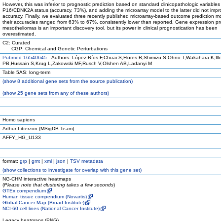
However, this was inferior to prognostic prediction based on standard clinicopathologic variable
P16/CDNK2A status (accuracy, 73%), and adding the microarray model to the latter did not impro
accuracy. Finally, we evaluated three recently published microarray-based outcome prediction m
their accuracies ranged from 63% to 67%, consistently lower than reported. Gene expression prof
mesotheliomas is an important discovery tool, but its power in clinical prognostication has been
overestimated.
C2: Curated
CGP: Chemical and Genetic Perturbations
Pubmed 16540645
Authors: López-Ríos F,Chuai S,Flores R,Shimizu S,Ohno T,Wakahara K,Ille
PB,Hussain S,Krug L,Zakowski MF,Rusch V,Olshen AB,Ladanyi M
Table 5AS: long-term
(
show
8 additional gene sets from the source publication)
(
show
25 gene sets from any of these authors)
Homo sapiens
Arthur Liberzon (MSigDB Team)
AFFY_HG_U133
format:
grp
|
gmt
|
xml
|
json
|
TSV metadata
(
show
collections to investigate for overlap with this gene set)
NG-CHM interactive heatmaps
(
Please note that clustering takes a few seconds
)
GTEx compendium
Human tissue compendium (Novartis)
Global Cancer Map (Broad Institute)
NCI-60 cell lines (National Cancer Institute)
Legacy heatmaps (PNG)