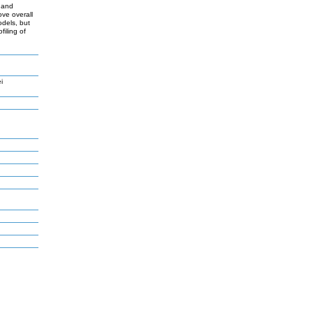
s and
ve overall
odels, but
iling of
i