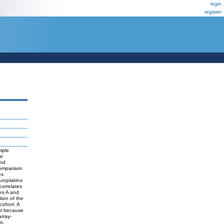
login
register
mple
al
and
Comparison
es
uroplakins
correlates
es A and
tion of the
cohort. A
est because
rray-
n.