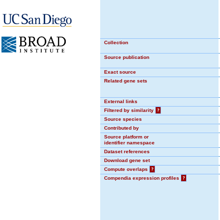
Collection
Source publication
Exact source
Related gene sets
External links
Filtered by similarity
?
Source species
Contributed by
Source platform or
identifier namespace
Dataset references
Download gene set
Compute overlaps
?
Compendia expression profiles
?