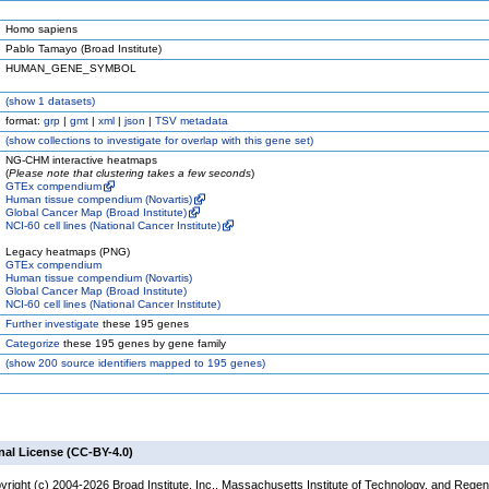
Homo sapiens
Pablo Tamayo (Broad Institute)
HUMAN_GENE_SYMBOL
(
show
1 datasets)
format:
grp
|
gmt
|
xml
|
json
|
TSV metadata
(
show
collections to investigate for overlap with this gene set)
NG-CHM interactive heatmaps
(
Please note that clustering takes a few seconds
)
GTEx compendium
Human tissue compendium (Novartis)
Global Cancer Map (Broad Institute)
NCI-60 cell lines (National Cancer Institute)
Legacy heatmaps (PNG)
GTEx compendium
Human tissue compendium (Novartis)
Global Cancer Map (Broad Institute)
NCI-60 cell lines (National Cancer Institute)
Further investigate
these 195 genes
Categorize
these 195 genes by gene family
(
show
200 source identifiers mapped to 195 genes)
nal License (CC-BY-4.0)
yright (c) 2004-2026 Broad Institute, Inc., Massachusetts Institute of Technology, and Regen