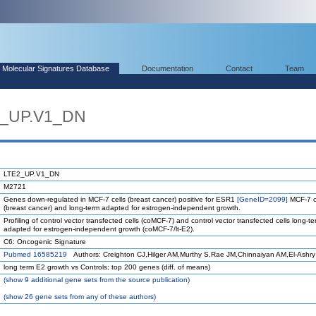
Molecular Signatures Database
Documentation
Contact
Team
2_UP.V1_DN
LTE2_UP.V1_DN
M2721
Genes down-regulated in MCF-7 cells (breast cancer) positive for ESR1
[GeneID=2099]
MCF-7 c
(breast cancer) and long-term adapted for estrogen-independent growth.
Profiling of control vector transfected cells (coMCF-7) and control vector transfected cells long-t
adapted for estrogen-independent growth (coMCF-7/lt-E2).
C6: Oncogenic Signature
Pubmed 16585219
Authors: Creighton CJ,Hilger AM,Murthy S,Rae JM,Chinnaiyan AM,El-Ashry
long term E2 growth vs Controls; top 200 genes (diff. of means)
(
show
9 additional gene sets from the source publication)
(
show
26 gene sets from any of these authors)