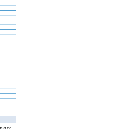
ts of the