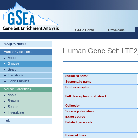
GSEA Home
Downloads
MSigDB Home
Human Gene Set: LTE
Human Collections
About
Browse
Search
Investigate
Standard name
Gene Families
Systematic name
Brief description
Mouse Collections
About
Full description or abstract
Browse
Collection
Search
Source publication
Investigate
Exact source
Help
Related gene sets
External links