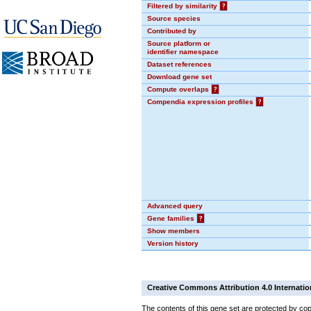
Filtered by similarity
?
Source species
Contributed by
Source platform or
identifier namespace
Dataset references
Download gene set
Compute overlaps
?
Compendia expression profiles
?
Advanced query
Gene families
?
Show members
Version history
Creative Commons Attribution 4.0 Internatio
The contents of this gene set are protected by cop