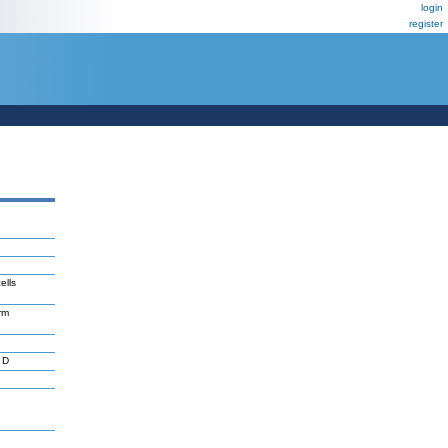
login
register
ells
erm
 D