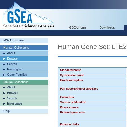
GSEA Home
Downloads
MSigDB Home
Human Gene Set: LTE
Human Collections
About
Browse
Search
Investigate
Standard name
Gene Families
Systematic name
Brief description
Mouse Collections
About
Full description or abstract
Browse
Collection
Search
Source publication
Investigate
Exact source
Help
Related gene sets
External links