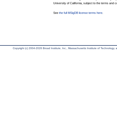
University of California, subject to the terms and c
See
the full MSigDB license terms here
.
Copyright (c) 2004-2026 Broad Institute, Inc., Massachusetts Institute of Technology, an