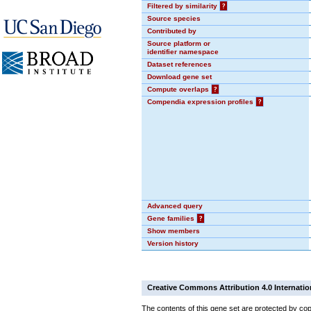
Filtered by similarity
?
Source species
Contributed by
Source platform or
identifier namespace
Dataset references
Download gene set
Compute overlaps
?
Compendia expression profiles
?
Advanced query
Gene families
?
Show members
Version history
Creative Commons Attribution 4.0 Internatio
The contents of this gene set are protected by cop