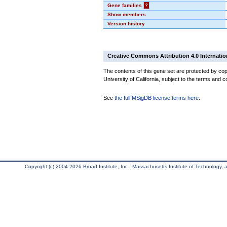
Gene families
?
Show members
Version history
Creative Commons Attribution 4.0 Internatio
The contents of this gene set are protected by cop
University of California, subject to the terms and c
See
the full MSigDB license terms here
.
Copyright (c) 2004-2026 Broad Institute, Inc., Massachusetts Institute of Technology, an