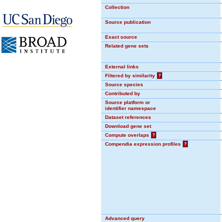
Collection
Source publication
Exact source
Related gene sets
External links
Filtered by similarity
?
Source species
Contributed by
Source platform or
identifier namespace
Dataset references
Download gene set
Compute overlaps
?
Compendia expression profiles
?
Advanced query