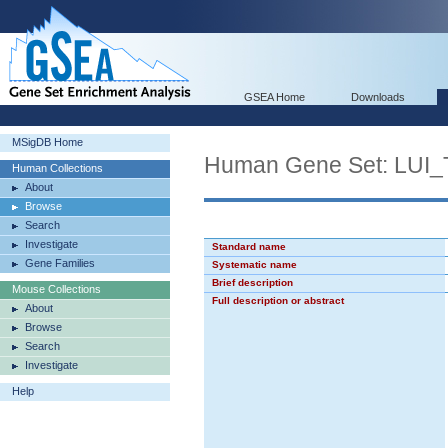
GSEA Home
Downloads
MSigDB Home
Human Gene Set: L
Human Collections
About
Browse
Search
Investigate
Standard name
Gene Families
Systematic name
Brief description
Mouse Collections
Full description or abstract
About
Browse
Search
Investigate
Help