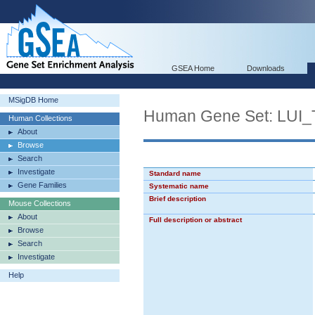
GSEA Home
Downloads
MSigDB Home
Human Gene Set: L
Human Collections
About
Browse
Search
Investigate
Standard name
Gene Families
Systematic name
Brief description
Mouse Collections
About
Full description or abstract
Browse
Search
Investigate
Help