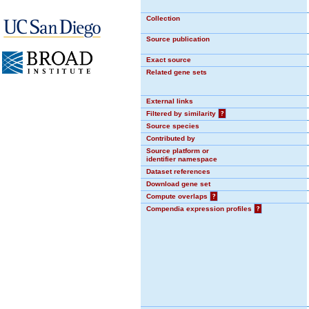
Collection
Source publication
Exact source
Related gene sets
External links
Filtered by similarity
?
Source species
Contributed by
Source platform or
identifier namespace
Dataset references
Download gene set
Compute overlaps
?
Compendia expression profiles
?