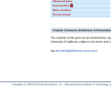
Advanced query
Gene families
?
Show members
Version history
Creative Commons Attribution 4.0 Internatio
The contents of this gene set are protected by cop
University of California, subject to the terms and c
See
the full MSigDB license terms here
.
Copyright (c) 2004-2026 Broad Institute, Inc., Massachusetts Institute of Technology, an