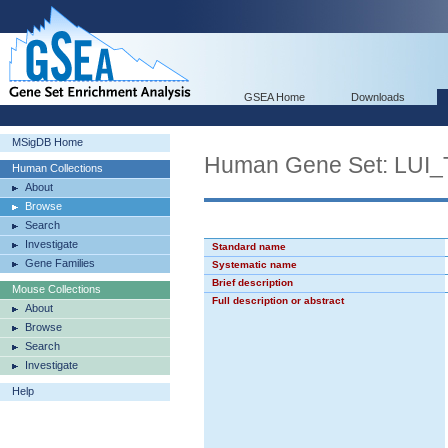
GSEA Home
Downloads
MSigDB Home
Human Gene Set: L
Human Collections
About
Browse
Search
Investigate
Standard name
Gene Families
Systematic name
Brief description
Mouse Collections
Full description or abstract
About
Browse
Search
Investigate
Help