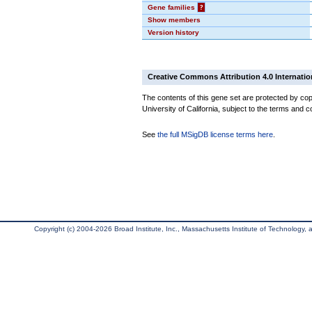
Gene families
?
Show members
Version history
Creative Commons Attribution 4.0 Internatio
The contents of this gene set are protected by cop
University of California, subject to the terms and c
See
the full MSigDB license terms here
.
Copyright (c) 2004-2026 Broad Institute, Inc., Massachusetts Institute of Technology, an