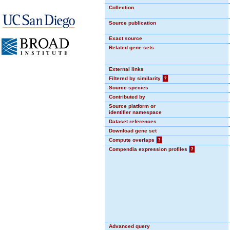
Collection
Source publication
Exact source
Related gene sets
External links
Filtered by similarity
?
Source species
Contributed by
Source platform or
identifier namespace
Dataset references
Download gene set
Compute overlaps
?
Compendia expression profiles
?
Advanced query