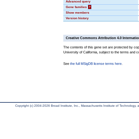
Advanced query
Gene families
?
Show members
Version history
Creative Commons Attribution 4.0 Internatio
The contents of this gene set are protected by cop
University of California, subject to the terms and c
See
the full MSigDB license terms here
.
Copyright (c) 2004-2026 Broad Institute, Inc., Massachusetts Institute of Technology, an