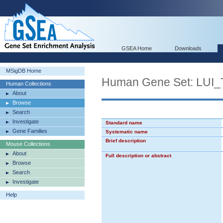
GSEA Home
Downloads
MSigDB Home
Human Gene Set: L
Human Collections
About
Browse
Search
Investigate
Standard name
Gene Families
Systematic name
Brief description
Mouse Collections
About
Full description or abstract
Browse
Search
Investigate
Help