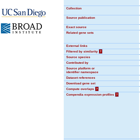
Collection
Source publication
Exact source
Related gene sets
External links
Filtered by similarity
?
Source species
Contributed by
Source platform or
identifier namespace
Dataset references
Download gene set
Compute overlaps
?
Compendia expression profiles
?