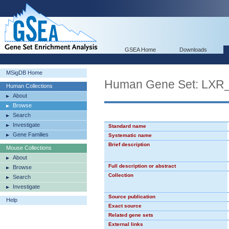
GSEA Home
Downloads
MSigDB Home
Human Gene Set: LX
Human Collections
About
Browse
Search
Investigate
Standard name
Gene Families
Systematic name
Brief description
Mouse Collections
About
Full description or abstract
Browse
Collection
Search
Investigate
Source publication
Help
Exact source
Related gene sets
External links