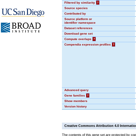
Filtered by similarity
?
Source species
Contributed by
Source platform or
identifier namespace
Dataset references
Download gene set
Compute overlaps
?
Compendia expression profiles
?
Advanced query
Gene families
?
Show members
Version history
Creative Commons Attribution 4.0 Internatio
The contents of this gene set are protected by cop