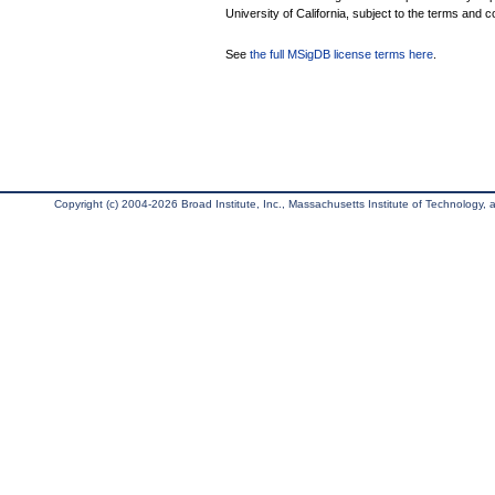
University of California, subject to the terms and c
See
the full MSigDB license terms here
.
Copyright (c) 2004-2026 Broad Institute, Inc., Massachusetts Institute of Technology, an