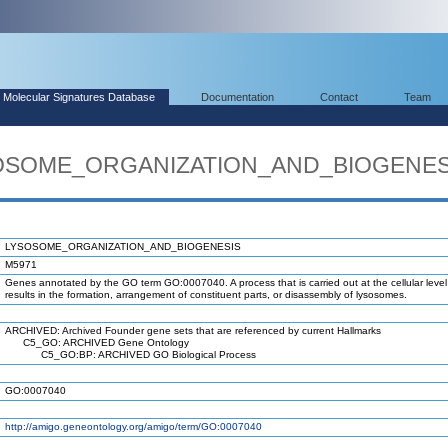
Molecular Signatures Database
Documentation
Contact
Team
YSOSOME_ORGANIZATION_AND_BIOGENES
LYSOSOME_ORGANIZATION_AND_BIOGENESIS
M5971
Genes annotated by the GO term GO:0007040. A process that is carried out at the cellular level
results in the formation, arrangement of constituent parts, or disassembly of lysosomes.
ARCHIVED: Archived Founder gene sets that are referenced by current Hallmarks
C5_GO: ARCHIVED Gene Ontology
C5_GO:BP: ARCHIVED GO Biological Process
GO:0007040
http://amigo.geneontology.org/amigo/term/GO:0007040