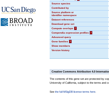
Source species
Contributed by
Source platform or
identifier namespace
Dataset references
Download gene set
Compute overlaps
?
Compendia expression profiles
?
Advanced query
Gene families
?
Show members
Version history
Creative Commons Attribution 4.0 Internatio
The contents of this gene set are protected by cop
University of California, subject to the terms and c
See
the full MSigDB license terms here
.