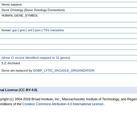
Homo sapiens
Gene Ontology (Gene Ontology Consortium)
HUMAN_GENE_SYMBOL
format:
grp
|
gmt
|
xml
|
json
|
TSV metadata
(
show
11 source identifiers mapped to 11 genes)
5.2: Archived
Gene set replaced by
GOBP_LYTIC_VACUOLE_ORGANIZATION
nal License (CC-BY-4.0)
yright (c) 2004-2026 Broad Institute, Inc., Massachusetts Institute of Technology, and Regen
onditions of the
Creative Commons Attribution 4.0 International License
.