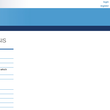
login
register
IS
 which