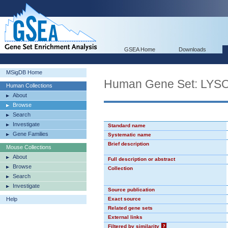
GSEA Home
Downloads
MSigDB Home
Human Gene Set: L
Human Collections
About
Browse
Search
Investigate
Standard name
Gene Families
Systematic name
Brief description
Mouse Collections
About
Full description or abstract
Browse
Collection
Search
Investigate
Source publication
Help
Exact source
Related gene sets
External links
Filtered by similarity
?