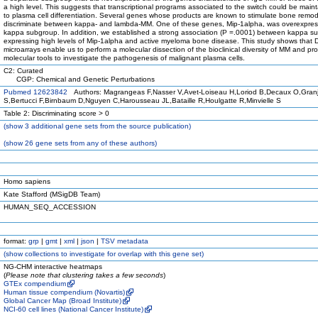
a high level. This suggests that transcriptional programs associated to the switch could be main
to plasma cell differentiation. Several genes whose products are known to stimulate bone remod
discriminate between kappa- and lambda-MM. One of these genes, Mip-1alpha, was overexpres
kappa subgroup. In addition, we established a strong association (P =.0001) between kappa s
expressing high levels of Mip-1alpha and active myeloma bone disease. This study shows that
microarrays enable us to perform a molecular dissection of the bioclinical diversity of MM and pr
molecular tools to investigate the pathogenesis of malignant plasma cells.
C2: Curated
CGP: Chemical and Genetic Perturbations
Pubmed 12623842
Authors: Magrangeas F,Nasser V,Avet-Loiseau H,Loriod B,Decaux O,Gran
S,Bertucci F,Birnbaum D,Nguyen C,Harousseau JL,Bataille R,Houlgatte R,Minvielle S
Table 2: Discriminating score > 0
(
show
3 additional gene sets from the source publication)
(
show
26 gene sets from any of these authors)
Homo sapiens
Kate Stafford (MSigDB Team)
HUMAN_SEQ_ACCESSION
format:
grp
|
gmt
|
xml
|
json
|
TSV metadata
(
show
collections to investigate for overlap with this gene set)
NG-CHM interactive heatmaps
(
Please note that clustering takes a few seconds
)
GTEx compendium
Human tissue compendium (Novartis)
Global Cancer Map (Broad Institute)
NCI-60 cell lines (National Cancer Institute)