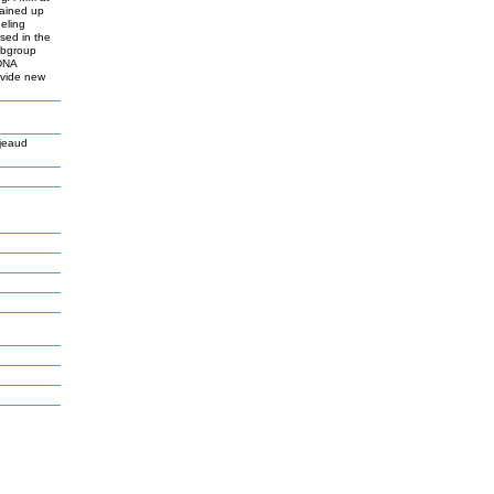
tained up
eling
sed in the
ubgroup
 DNA
ovide new
jeaud