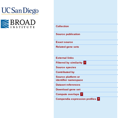
Collection
Source publication
Exact source
Related gene sets
External links
Filtered by similarity
?
Source species
Contributed by
Source platform or
identifier namespace
Dataset references
Download gene set
Compute overlaps
?
Compendia expression profiles
?