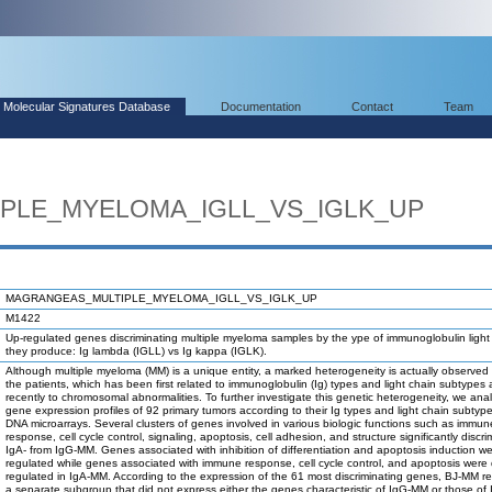
Molecular Signatures Database
Documentation
Contact
Team
PLE_MYELOMA_IGLL_VS_IGLK_UP
MAGRANGEAS_MULTIPLE_MYELOMA_IGLL_VS_IGLK_UP
M1422
Up-regulated genes discriminating multiple myeloma samples by the ype of immunoglobulin light
they produce: Ig lambda (IGLL) vs Ig kappa (IGLK).
Although multiple myeloma (MM) is a unique entity, a marked heterogeneity is actually observe
the patients, which has been first related to immunoglobulin (Ig) types and light chain subtypes
recently to chromosomal abnormalities. To further investigate this genetic heterogeneity, we ana
gene expression profiles of 92 primary tumors according to their Ig types and light chain subtype
DNA microarrays. Several clusters of genes involved in various biologic functions such as immun
response, cell cycle control, signaling, apoptosis, cell adhesion, and structure significantly discr
IgA- from IgG-MM. Genes associated with inhibition of differentiation and apoptosis induction w
regulated while genes associated with immune response, cell cycle control, and apoptosis were
regulated in IgA-MM. According to the expression of the 61 most discriminating genes, BJ-MM r
a separate subgroup that did not express either the genes characteristic of IgG-MM or those of