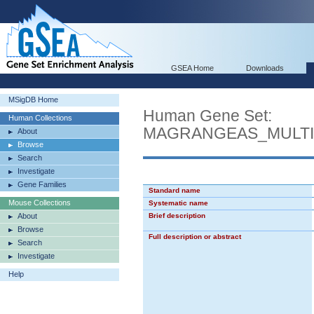
GSEA Home
Downloads
MSigDB Home
Human Gene Set:
Human Collections
MAGRANGEAS_MULTI
About
Browse
Search
Investigate
Gene Families
Standard name
Mouse Collections
Systematic name
About
Brief description
Browse
Full description or abstract
Search
Investigate
Help