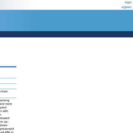
login
register
 chain
d among
 and more
lyzed
s with
e
iminated
ere up-
 down-
epresented
 IgA-MM at