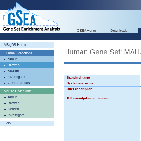
GSEA Home
Downloads
MSigDB Home
Human Gene Set: M
Human Collections
About
Browse
Search
Investigate
Standard name
Gene Families
Systematic name
Brief description
Mouse Collections
About
Full description or abstract
Browse
Search
Investigate
Help