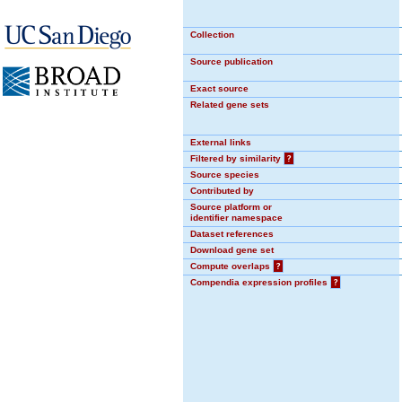
Collection
Source publication
Exact source
Related gene sets
External links
Filtered by similarity
?
Source species
Contributed by
Source platform or
identifier namespace
Dataset references
Download gene set
Compute overlaps
?
Compendia expression profiles
?