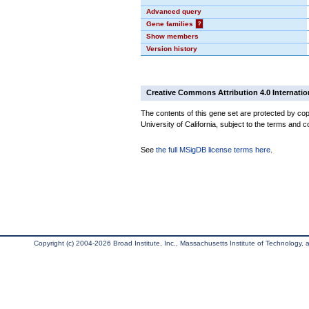
Advanced query
Gene families
?
Show members
Version history
Creative Commons Attribution 4.0 Internatio
The contents of this gene set are protected by cop
University of California, subject to the terms and c
See
the full MSigDB license terms here
.
Copyright (c) 2004-2026 Broad Institute, Inc., Massachusetts Institute of Technology, an