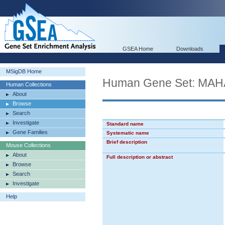
GSEA Home
Downloads
MSigDB Home
Human Gene Set: MA
Human Collections
About
Browse
Search
Investigate
Standard name
Gene Families
Systematic name
Brief description
Mouse Collections
About
Full description or abstract
Browse
Search
Investigate
Help