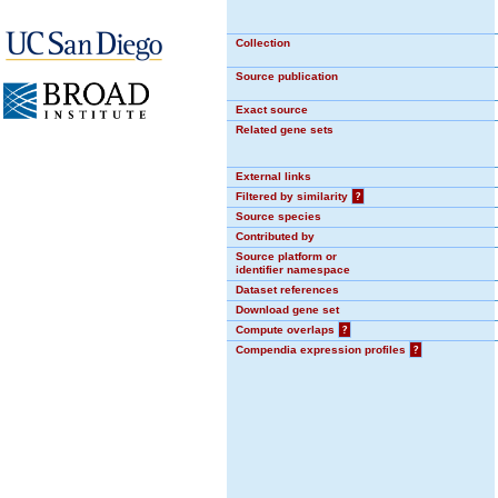
Collection
Source publication
Exact source
Related gene sets
External links
Filtered by similarity
?
Source species
Contributed by
Source platform or
identifier namespace
Dataset references
Download gene set
Compute overlaps
?
Compendia expression profiles
?