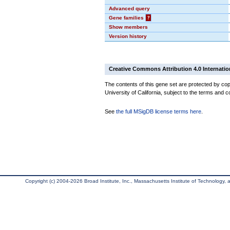
Advanced query
Gene families
?
Show members
Version history
Creative Commons Attribution 4.0 Internatio
The contents of this gene set are protected by cop
University of California, subject to the terms and c
See
the full MSigDB license terms here
.
Copyright (c) 2004-2026 Broad Institute, Inc., Massachusetts Institute of Technology, an