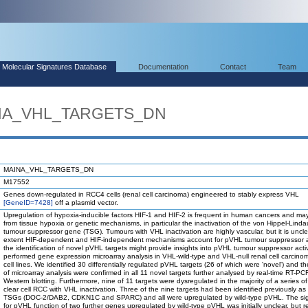
Molecular Signatures Database
Documentation
Contact
Team
INA_VHL_TARGETS_DN
MAINA_VHL_TARGETS_DN
M17552
Genes down-regulated in RCC4 cells (renal cell carcinoma) engineered to stably express VHL
[GeneID=7428]
off a plasmid vector.
Upregulation of hypoxia-inducible factors HIF-1 and HIF-2 is frequent in human cancers and may
from tissue hypoxia or genetic mechanisms, in particular the inactivation of the von Hippel-Lind
tumour suppressor gene (TSG). Tumours with VHL inactivation are highly vascular, but it is uncle
extent HIF-dependent and HIF-independent mechanisms account for pVHL tumour suppressor act
the identification of novel pVHL targets might provide insights into pVHL tumour suppressor activ
performed gene expression microarray analysis in VHL-wild-type and VHL-null renal cell carcin
cell lines. We identified 30 differentially regulated pVHL targets (26 of which were 'novel') and th
of microarray analysis were confirmed in all 11 novel targets further analysed by real-time RT-PC
Western blotting. Furthermore, nine of 11 targets were dysregulated in the majority of a series of
clear cell RCC with VHL inactivation. Three of the nine targets had been identified previously a
TSGs (DOC-2/DAB2, CDKN1C and SPARC) and all were upregulated by wild-type pVHL. The sig
for pVHL function of two further genes upregulated by wild-type pVHL was initially unclear, but r