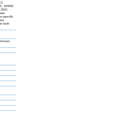
LC2
N1C, SPARC
g DOC-
 was
n-specific
sor
 in both
Johnson