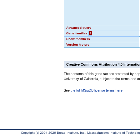
Advanced query
Gene families
?
Show members
Version history
Creative Commons Attribution 4.0 Internatio
The contents of this gene set are protected by cop
University of California, subject to the terms and c
See
the full MSigDB license terms here
.
Copyright (c) 2004-2026 Broad Institute, Inc., Massachusetts Institute of Technology