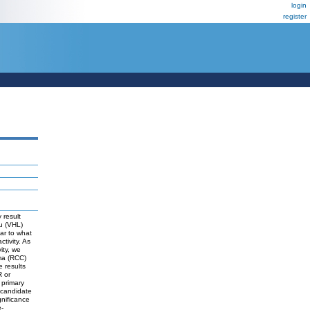
login
register
 result
au (VHL)
ar to what
ivity. As
ity, we
oma (RCC)
e results
R or
 primary
s candidate
nificance
e-