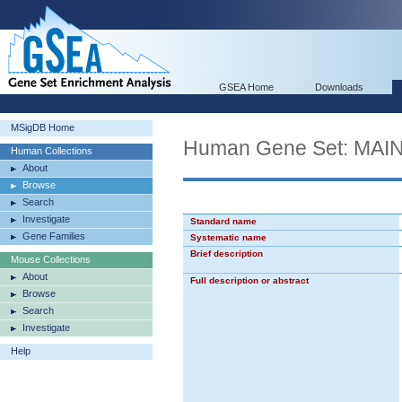
GSEA Home
Downloads
MSigDB Home
Human Gene Set: MA
Human Collections
About
Browse
Search
Investigate
Standard name
Gene Families
Systematic name
Brief description
Mouse Collections
About
Full description or abstract
Browse
Search
Investigate
Help