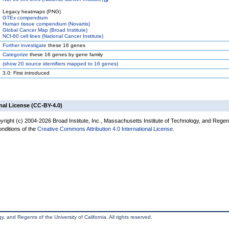
Legacy heatmaps (PNG)
GTEx compendium
Human tissue compendium (Novartis)
Global Cancer Map (Broad Institute)
NCI-60 cell lines (National Cancer Institute)
Further investigate
these 16 genes
Categorize
these 16 genes by gene family
(
show
20 source identifiers mapped to 16 genes)
3.0: First introduced
nal License (CC-BY-4.0)
yright (c) 2004-2026 Broad Institute, Inc., Massachusetts Institute of Technology, and Regen
onditions of the
Creative Commons Attribution 4.0 International License
.
, and Regents of the University of California. All rights reserved.