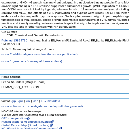
expression of GNG4 (G protein gamma-4 subunit/guanine nucleotide-binding protein-4) and M
(myosin light chain) in a RCC cell line suppressed tumour cell growth. pVHL regulation of CDK
and GNG4 was not mimicked by hypoxia, whereas for six of 11 novel targets analysed (includin
2/DAB2 and MLC2) the effects of pVHL inactivation and hypoxia were similar. For GPR56 there
evidence of a tissue-specific hypoxia response. Such a phenomenon might, in part, explain orga
tumorigenesis in VHL disease. These provide insights into mechanisms of pVHL tumour suppres
function and identify novel hypoxia-responsive targets that might be implicated in tumorigenesis
VHL disease and in other cancers with HIF upregulation.
C2: Curated
CGP: Chemical and Genetic Perturbations
Pubmed 15824735
Authors: Maina EN,Morris MR,Zatyka M,Raval RR,Banks RE,Richards FM,
CM,Maher ER
Table 2: Microarray fold change < 0 or -
(
show
2 additional gene sets from the source publication)
(
show
1 gene sets from any of these authors)
Homo sapiens
Leona Saunders (MSigDB Team)
HUMAN_SEQ_ACCESSION
format:
grp
|
gmt
|
xml
|
json
|
TSV metadata
(
show
collections to investigate for overlap with this gene set)
NG-CHM interactive heatmaps
(
Please note that clustering takes a few seconds
)
GTEx compendium
Human tissue compendium (Novartis)
Global Cancer Map (Broad Institute)
NCI-60 cell lines (National Cancer Institute)