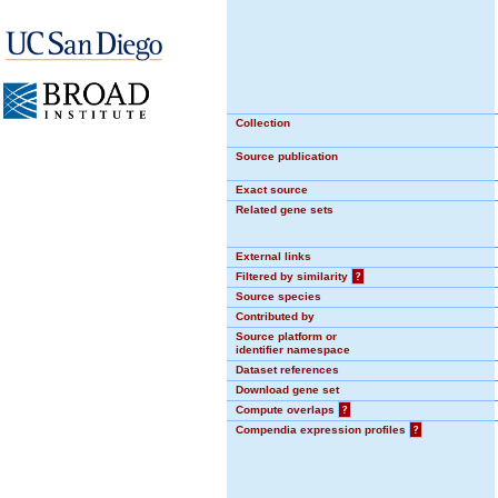
Collection
Source publication
Exact source
Related gene sets
External links
Filtered by similarity
?
Source species
Contributed by
Source platform or
identifier namespace
Dataset references
Download gene set
Compute overlaps
?
Compendia expression profiles
?