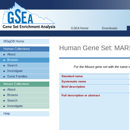
GSEA Home
Downloads
MSigDB Home
Human Gene Set: M
Human Collections
About
Browse
Search
For the Mouse gene set with the same
Investigate
Gene Families
Standard name
Systematic name
Mouse Collections
Brief description
About
Browse
Full description or abstract
Search
Investigate
Help