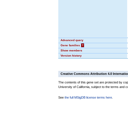
Advanced query
Gene families
?
Show members
Version history
Creative Commons Attribution 4.0 Internatio
The contents of this gene set are protected by cop
University of California, subject to the terms and c
See
the full MSigDB license terms here
.