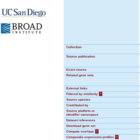
Collection
Source publication
Exact source
Related gene sets
External links
Filtered by similarity
?
Source species
Contributed by
Source platform or
identifier namespace
Dataset references
Download gene set
Compute overlaps
?
Compendia expression profiles
?