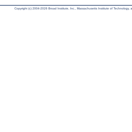
Copyright (c) 2004-2026 Broad Institute, Inc., Massachusetts Institute of Technology, an