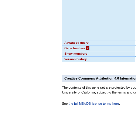
Advanced query
Gene families
?
Show members
Version history
Creative Commons Attribution 4.0 Internatio
The contents of this gene set are protected by cop
University of California, subject to the terms and c
See
the full MSigDB license terms here
.