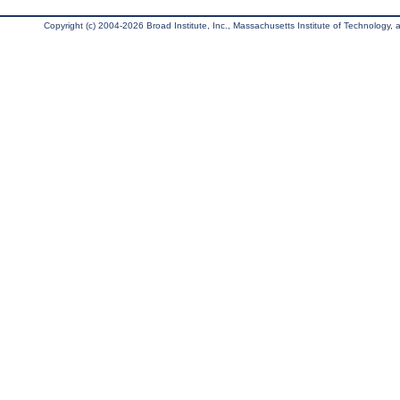
Copyright (c) 2004-2026 Broad Institute, Inc., Massachusetts Institute of Technology, an