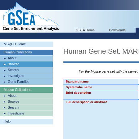
GSEA Home
Downloads
MSigDB Home
Human Gene Set: M
Human Collections
About
Browse
Search
For the Mouse gene set with the same
Investigate
Gene Families
Standard name
Systematic name
Mouse Collections
Brief description
About
Browse
Full description or abstract
Search
Investigate
Help