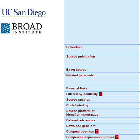
Collection
Source publication
Exact source
Related gene sets
External links
Filtered by similarity
?
Source species
Contributed by
Source platform or
identifier namespace
Dataset references
Download gene set
Compute overlaps
?
Compendia expression profiles
?