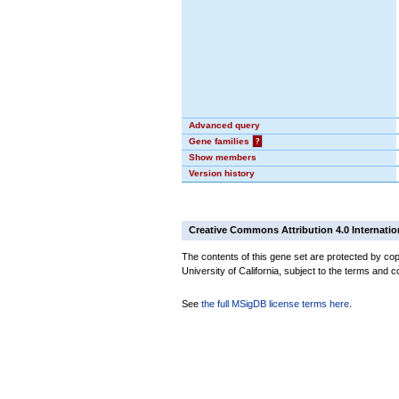
Advanced query
Gene families
?
Show members
Version history
Creative Commons Attribution 4.0 Internatio
The contents of this gene set are protected by cop
University of California, subject to the terms and c
See
the full MSigDB license terms here
.