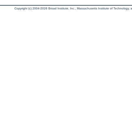
Copyright (c) 2004-2026 Broad Institute, Inc., Massachusetts Institute of Technology, an