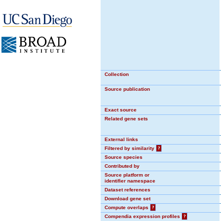
Collection
Source publication
Exact source
Related gene sets
External links
Filtered by similarity
?
Source species
Contributed by
Source platform or
identifier namespace
Dataset references
Download gene set
Compute overlaps
?
Compendia expression profiles
?