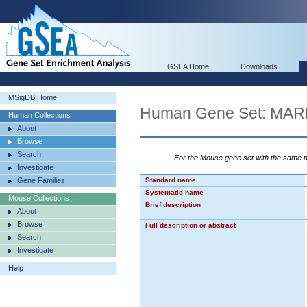
GSEA Home
Downloads
MSigDB Home
Human Gene Set: M
Human Collections
About
Browse
Search
For the Mouse gene set with the same
Investigate
Gene Families
Standard name
Systematic name
Mouse Collections
Brief description
About
Browse
Full description or abstract
Search
Investigate
Help