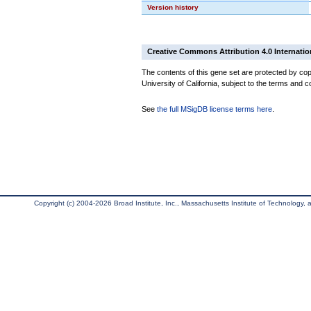
Version history
Creative Commons Attribution 4.0 Internatio
The contents of this gene set are protected by cop
University of California, subject to the terms and c
See
the full MSigDB license terms here
.
Copyright (c) 2004-2026 Broad Institute, Inc., Massachusetts Institute of Technology, an