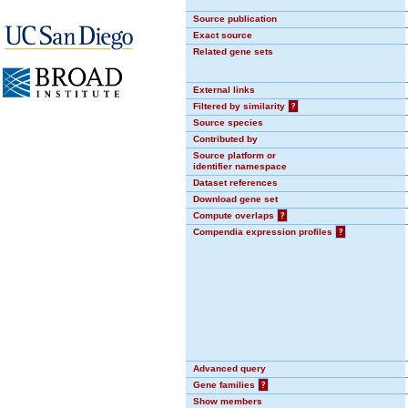
Source publication
Exact source
Related gene sets
External links
Filtered by similarity
?
Source species
Contributed by
Source platform or
identifier namespace
Dataset references
Download gene set
Compute overlaps
?
Compendia expression profiles
?
Advanced query
Gene families
?
Show members