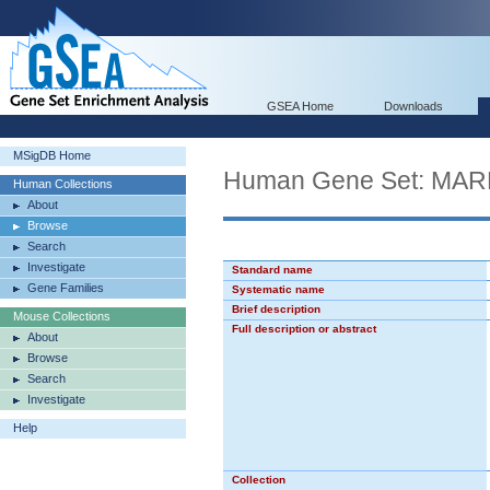
GSEA Home
Downloads
MSigDB Home
Human Gene Set: M
Human Collections
About
Browse
Search
Investigate
Standard name
Gene Families
Systematic name
Brief description
Mouse Collections
Full description or abstract
About
Browse
Search
Investigate
Help
Collection