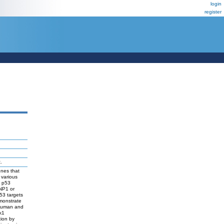
login
register
.
enes that
 various
l p53
INP1 or
53 targets
emonstrate
 human and
k1
ion by