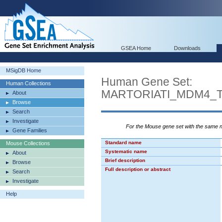
GSEA Home
Downloads
MSigDB Home
Human Gene Set:
Human Collections
MARTORIATI_MDM4_
About
Browse
Search
Investigate
For the Mouse gene set with the same
Gene Families
Standard name
Mouse Collections
Systematic name
About
Brief description
Browse
Full description or abstract
Search
Investigate
Help