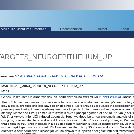
Molecular Signatures Database
Documentation
Contact
Team
TARGETS_NEUROEPITHELIUM_UP
 name, see
MARTORIATI_MDM4_TARGETS_NEUROEPITHELIUM_UP
MARTORIATI_MDM4_TARGETS_NEUROEPITHELIUM_UP
M5681
Genes up-regulated in apoptotic tissues (neuroepithelium) after MDM4
[GeneID=4194]
knockout
The p53 tumour suppressor functions as a transcriptional activator, and several p53-inducible g
play a critical proapoptotic role have been described. Moreover, p53 regulates the expression of
proteins participating in autoregulatory feedback loops, including proteins that negatively contro
stability (Mdm2 and Pirh2) or modulate stress-induced phosphorylation of p53 on Ser-46 (p53D
Wip1), a key event for p53-induced apoptosis. Here, we describe a new systematic analysis of p
using oligonucleotide chips, and report the identification of dapk1 as a novel p53 target. We d
that dapk1 mRNA levels increase in a p53-dependent manner in various cellular settings. Both
mouse dapk1 genomic loci contain DNA sequences that bind p53 in vitro and in vivo. Since dap
encodes a serine/threonine kinase previously shown to suppress oncogene-induced transformat