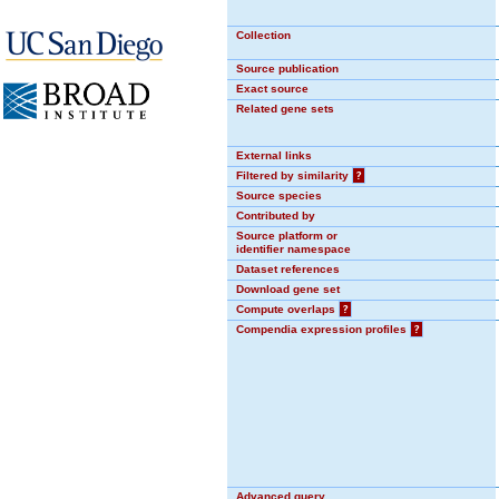
Collection
Source publication
Exact source
Related gene sets
External links
Filtered by similarity
?
Source species
Contributed by
Source platform or
identifier namespace
Dataset references
Download gene set
Compute overlaps
?
Compendia expression profiles
?
Advanced query