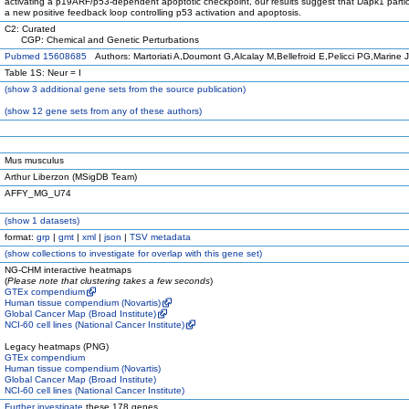
activating a p19ARF/p53-dependent apoptotic checkpoint, our results suggest that Dapk1 partic
a new positive feedback loop controlling p53 activation and apoptosis.
C2: Curated
CGP: Chemical and Genetic Perturbations
Pubmed 15608685
Authors: Martoriati A,Doumont G,Alcalay M,Bellefroid E,Pelicci PG,Marine 
Table 1S: Neur = I
(
show
3 additional gene sets from the source publication)
(
show
12 gene sets from any of these authors)
Mus musculus
Arthur Liberzon (MSigDB Team)
AFFY_MG_U74
(
show
1 datasets)
format:
grp
|
gmt
|
xml
|
json
|
TSV metadata
(
show
collections to investigate for overlap with this gene set)
NG-CHM interactive heatmaps
(
Please note that clustering takes a few seconds
)
GTEx compendium
Human tissue compendium (Novartis)
Global Cancer Map (Broad Institute)
NCI-60 cell lines (National Cancer Institute)
Legacy heatmaps (PNG)
GTEx compendium
Human tissue compendium (Novartis)
Global Cancer Map (Broad Institute)
NCI-60 cell lines (National Cancer Institute)
Further investigate
these 178 genes