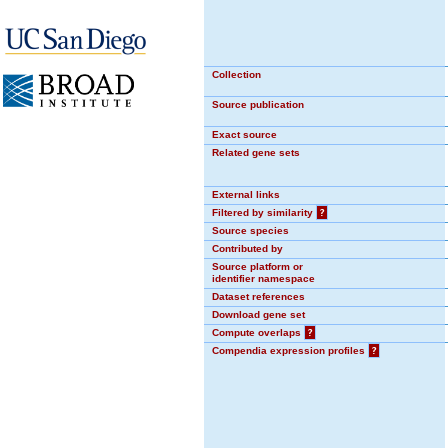
Collection
Source publication
Exact source
Related gene sets
External links
Filtered by similarity
?
Source species
Contributed by
Source platform or
identifier namespace
Dataset references
Download gene set
Compute overlaps
?
Compendia expression profiles
?