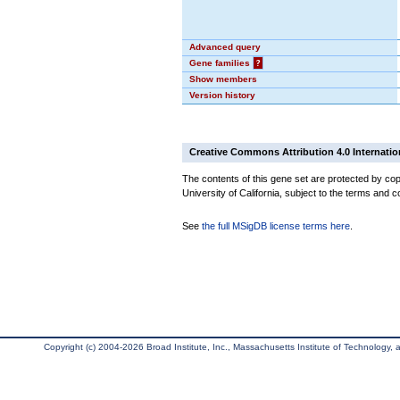
Advanced query
Gene families
?
Show members
Version history
Creative Commons Attribution 4.0 Internatio
The contents of this gene set are protected by cop
University of California, subject to the terms and c
See
the full MSigDB license terms here
.
Copyright (c) 2004-2026 Broad Institute, Inc., Massachusetts Institute of Technology, an