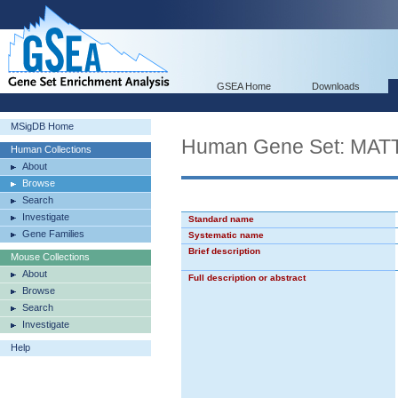
GSEA Home
Downloads
MSigDB Home
Human Gene Set: M
Human Collections
About
Browse
Search
Investigate
Standard name
Gene Families
Systematic name
Brief description
Mouse Collections
About
Full description or abstract
Browse
Search
Investigate
Help