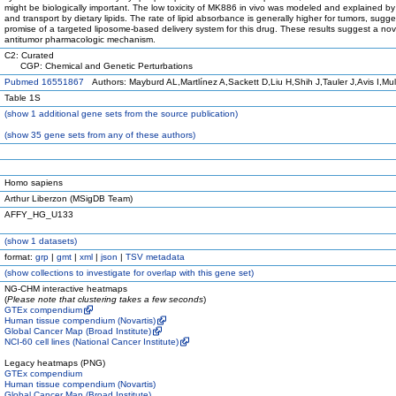
might be biologically important. The low toxicity of MK886 in vivo was modeled and explained by
and transport by dietary lipids. The rate of lipid absorbance is generally higher for tumors, sugge
promise of a targeted liposome-based delivery system for this drug. These results suggest a nov
antitumor pharmacologic mechanism.
C2: Curated
CGP: Chemical and Genetic Perturbations
Pubmed 16551867
Authors: Mayburd AL,Martlínez A,Sackett D,Liu H,Shih J,Tauler J,Avis I,Mu
Table 1S
(
show
1 additional gene sets from the source publication)
(
show
35 gene sets from any of these authors)
Homo sapiens
Arthur Liberzon (MSigDB Team)
AFFY_HG_U133
(
show
1 datasets)
format:
grp
|
gmt
|
xml
|
json
|
TSV metadata
(
show
collections to investigate for overlap with this gene set)
NG-CHM interactive heatmaps
(
Please note that clustering takes a few seconds
)
GTEx compendium
Human tissue compendium (Novartis)
Global Cancer Map (Broad Institute)
NCI-60 cell lines (National Cancer Institute)
Legacy heatmaps (PNG)
GTEx compendium
Human tissue compendium (Novartis)
Global Cancer Map (Broad Institute)