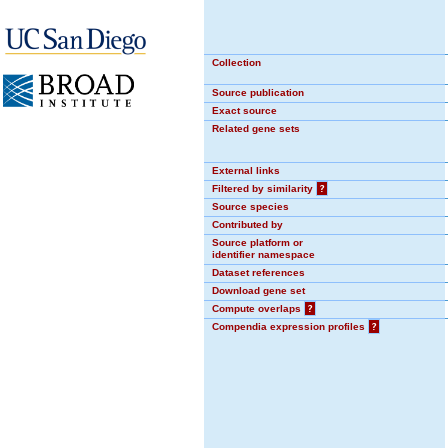
Collection
Source publication
Exact source
Related gene sets
External links
Filtered by similarity
?
Source species
Contributed by
Source platform or
identifier namespace
Dataset references
Download gene set
Compute overlaps
?
Compendia expression profiles
?