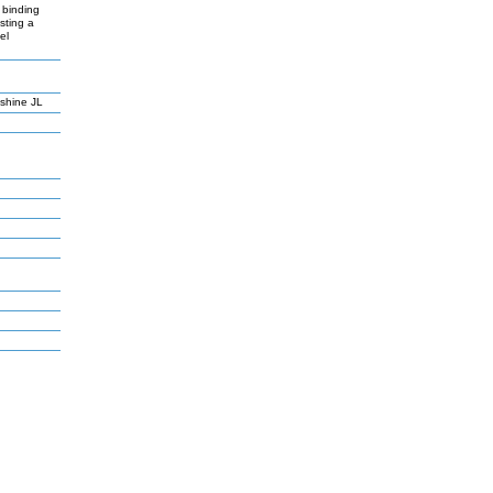
 binding
sting a
el
lshine JL