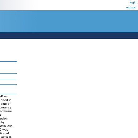
login
register
5AP and
ported in
nding of
croarray
software
n
hesion
d by
ctin loss,
86 was
tion of
 actin B