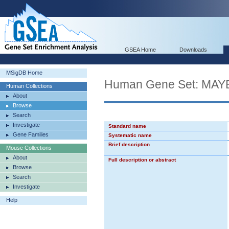
GSEA Home
Downloads
MSigDB Home
Human Gene Set: M
Human Collections
About
Browse
Search
Investigate
Standard name
Gene Families
Systematic name
Brief description
Mouse Collections
About
Full description or abstract
Browse
Search
Investigate
Help