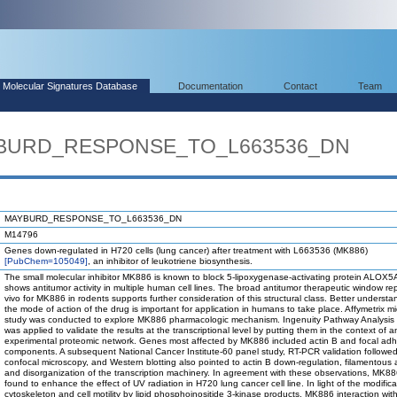
Molecular Signatures Database
Documentation
Contact
Team
AYBURD_RESPONSE_TO_L663536_DN
MAYBURD_RESPONSE_TO_L663536_DN
M14796
Genes down-regulated in H720 cells (lung cancer) after treatment with L663536 (MK886)
[PubChem=105049]
, an inhibitor of leukotriene biosynthesis.
The small molecular inhibitor MK886 is known to block 5-lipoxygenase-activating protein ALOX
shows antitumor activity in multiple human cell lines. The broad antitumor therapeutic window re
vivo for MK886 in rodents supports further consideration of this structural class. Better understa
the mode of action of the drug is important for application in humans to take place. Affymetrix mi
study was conducted to explore MK886 pharmacologic mechanism. Ingenuity Pathway Analysis 
was applied to validate the results at the transcriptional level by putting them in the context of a
experimental proteomic network. Genes most affected by MK886 included actin B and focal ad
components. A subsequent National Cancer Institute-60 panel study, RT-PCR validation followe
confocal microscopy, and Western blotting also pointed to actin B down-regulation, filamentous a
and disorganization of the transcription machinery. In agreement with these observations, MK8
found to enhance the effect of UV radiation in H720 lung cancer cell line. In light of the modifica
cytoskeleton and cell motility by lipid phosphoinositide 3-kinase products, MK886 interaction with