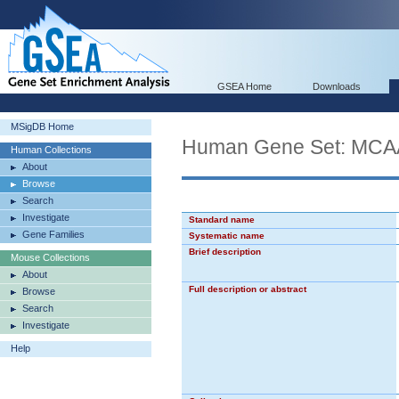
GSEA Home
Downloads
MSigDB Home
Human Gene Set: 
Human Collections
About
Browse
Search
Investigate
Standard name
Gene Families
Systematic name
Brief description
Mouse Collections
About
Full description or abstract
Browse
Search
Investigate
Help