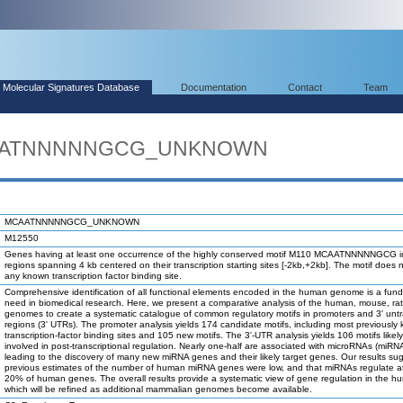
Molecular Signatures Database
Documentation
Contact
Team
MCAATNNNNNGCG_UNKNOWN
MCAATNNNNNGCG_UNKNOWN
M12550
Genes having at least one occurrence of the highly conserved motif M110 MCAATNNNNNGCG i
regions spanning 4 kb centered on their transcription starting sites [-2kb,+2kb]. The motif does 
any known transcription factor binding site.
Comprehensive identification of all functional elements encoded in the human genome is a fun
need in biomedical research. Here, we present a comparative analysis of the human, mouse, ra
genomes to create a systematic catalogue of common regulatory motifs in promoters and 3' unt
regions (3' UTRs). The promoter analysis yields 174 candidate motifs, including most previously
transcription-factor binding sites and 105 new motifs. The 3'-UTR analysis yields 106 motifs likel
involved in post-transcriptional regulation. Nearly one-half are associated with microRNAs (miRN
leading to the discovery of many new miRNA genes and their likely target genes. Our results su
previous estimates of the number of human miRNA genes were low, and that miRNAs regulate at
20% of human genes. The overall results provide a systematic view of gene regulation in the h
which will be refined as additional mammalian genomes become available.