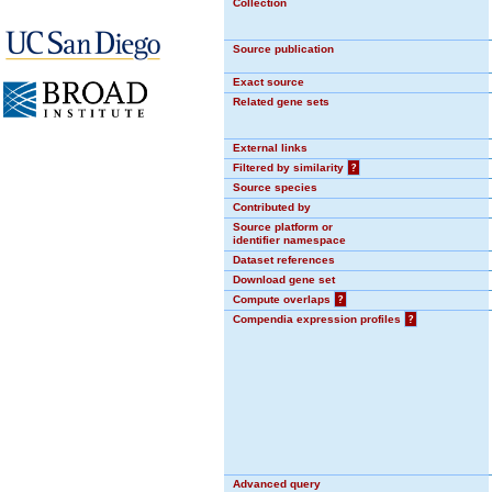
Collection
Source publication
Exact source
Related gene sets
External links
Filtered by similarity
?
Source species
Contributed by
Source platform or
identifier namespace
Dataset references
Download gene set
Compute overlaps
?
Compendia expression profiles
?
Advanced query