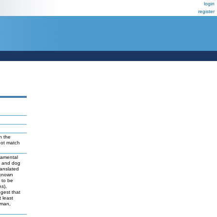
login
register
n the
not match
damental
t and dog
ranslated
 known
y to be
As),
ggest that
 least
uman,