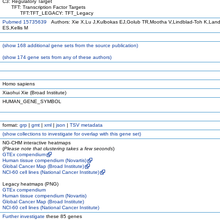
C3: Regulatory Target
TFT: Transcription Factor Targets
TFT:TFT_LEGACY: TFT_Legacy
Pubmed 15735639
Authors: Xie X,Lu J,Kulbokas EJ,Golub TR,Mootha V,Lindblad-Toh K,Land
ES,Kellis M
(
show
168 additional gene sets from the source publication)
(
show
174 gene sets from any of these authors)
Homo sapiens
Xiaohui Xie (Broad Institute)
HUMAN_GENE_SYMBOL
format:
grp
|
gmt
|
xml
|
json
|
TSV metadata
(
show
collections to investigate for overlap with this gene set)
NG-CHM interactive heatmaps
(
Please note that clustering takes a few seconds
)
GTEx compendium
Human tissue compendium (Novartis)
Global Cancer Map (Broad Institute)
NCI-60 cell lines (National Cancer Institute)
Legacy heatmaps (PNG)
GTEx compendium
Human tissue compendium (Novartis)
Global Cancer Map (Broad Institute)
NCI-60 cell lines (National Cancer Institute)
Further investigate
these 85 genes